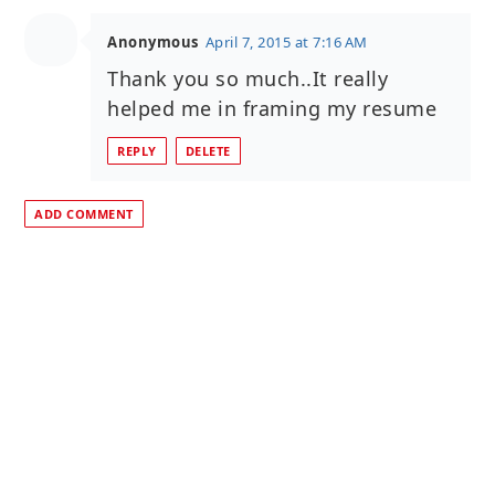
Anonymous
April 7, 2015 at 7:16 AM
Thank you so much..It really
helped me in framing my resume
REPLY
DELETE
ADD COMMENT