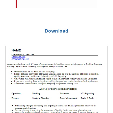
Download