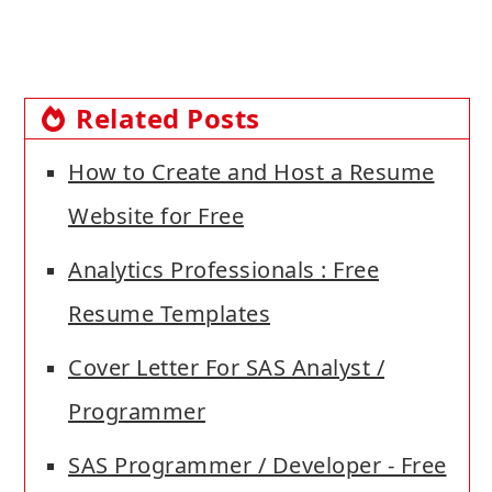
Related Posts
How to Create and Host a Resume
Website for Free
Analytics Professionals : Free
Resume Templates
Cover Letter For SAS Analyst /
Programmer
SAS Programmer / Developer - Free