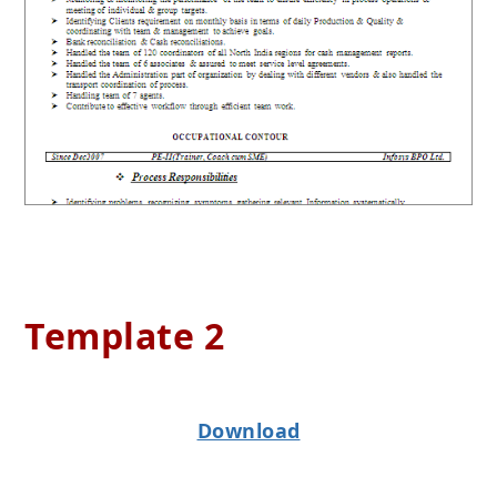
Template 2
Download