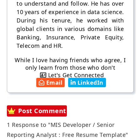
to understand and follow. He has over
10 years of experience in data science.
During his tenure, he worked with
global clients in various domains like
Banking, Insurance, Private Equity,
Telecom and HR.
While I love having friends who agree, I
only learn from those who don't
Let's Get Connected
Email
LinkedIn
Post Comment
1 Response to "MIS Developer / Senior
Reporting Analyst : Free Resume Template"