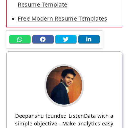
Resume Template
Free Modern Resume Templates
Deepanshu founded ListenData with a
simple objective - Make analytics easy