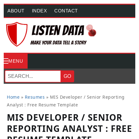
ABOUT
INDEX
CONTACT
MENU
GO
Home
»
Resumes
»
MIS Developer / Senior Reporting
Analyst : Free Resume Template
MIS DEVELOPER / SENIOR
REPORTING ANALYST : FREE