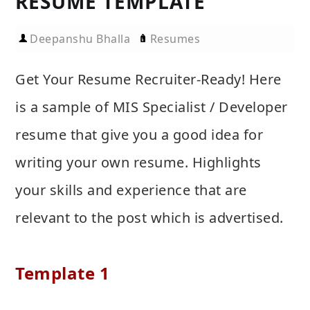
RESUME TEMPLATE
Deepanshu Bhalla
Resumes
Get Your Resume Recruiter-Ready! Here
is a sample of MIS Specialist / Developer
resume that give you a good idea for
writing your own resume. Highlights
your skills and experience that are
relevant to the post which is advertised.
Template 1