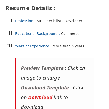
Resume Details :
Profession :
MIS Specialist / Developer
Educational Background :
Commerce
Years of Experience :
More than 5 years
Preview Template
: Click on
image to enlarge
Download Template
: Click
on
Download
link to
download