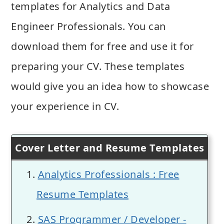
templates for Analytics and Data
Engineer Professionals. You can
download them for free and use it for
preparing your CV. These templates
would give you an idea how to showcase
your experience in CV.
Cover Letter and Resume Templates
Analytics Professionals : Free
Resume Templates
SAS Programmer / Developer -