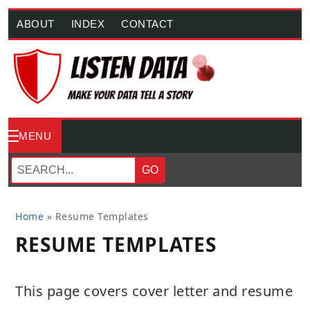
ABOUT
INDEX
CONTACT
MENU
GO
Home
»
Resume Templates
RESUME TEMPLATES
This page covers cover letter and resume