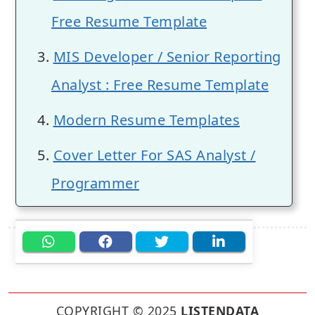
Free Resume Template
MIS Developer / Senior Reporting
Analyst : Free Resume Template
Modern Resume Templates
Cover Letter For SAS Analyst /
Programmer
COPYRIGHT © 2025
LISTENDATA