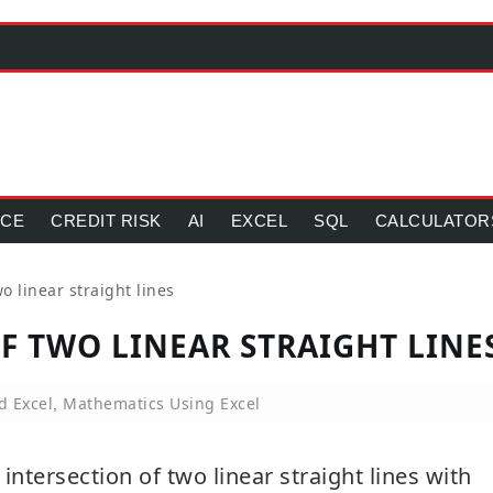
NCE
CREDIT RISK
AI
EXCEL
SQL
CALCULATOR
wo linear straight lines
OF TWO LINEAR STRAIGHT LINE
d Excel
Mathematics Using Excel
,
d intersection of two linear straight lines with