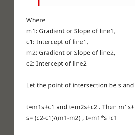
Where
m1: Gradient or Slope of line1,
c1: Intercept of line1,
m2: Gradient or Slope of line2,
c2: Intercept of line2
Let the point of intersection be s and
t=m1s+c1 and t=m2s+c2 . Then m1s
s= (c2-c1)/(m1-m2) , t=m1*s+c1