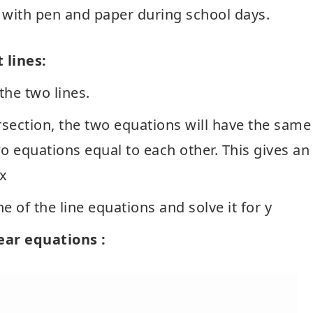
t with pen and paper during school days.
 lines:
the two lines.
ersection, the two equations will have the same
wo equations equal to each other. This gives an
 x
e of the line equations and solve it for y
near equations :