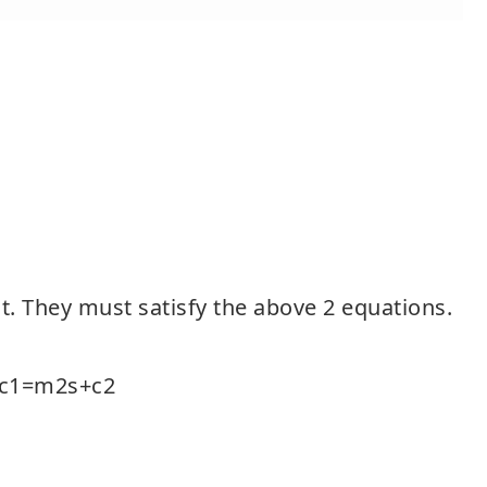
 t. They must satisfy the above 2 equations.
+c1=m2s+c2