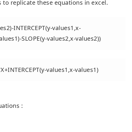
 to replicate these equations in excel.
es2)-INTERCEPT(y-values1,x-
alues1)-SLOPE(y-values2,x-values2))
*X+INTERCEPT(y-values1,x-values1)
uations :