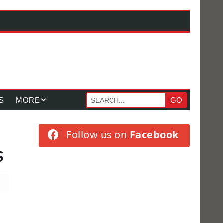
S
MORE
GO
Follow us on
Facebook
S