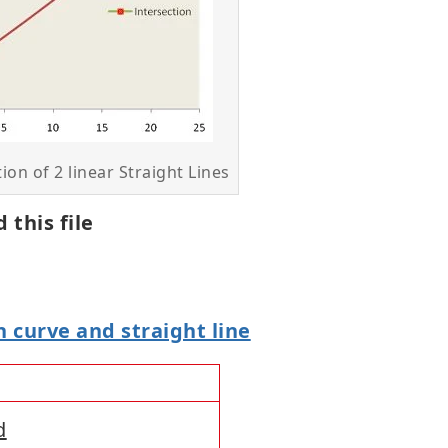
tion of 2 linear Straight Lines
 this file
 curve and straight line
d