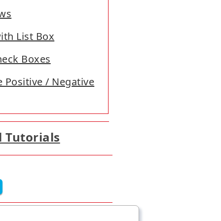
ows
ith List Box
Check Boxes
 Positive / Negative
l Tutorials