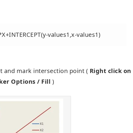
)*X+INTERCEPT(y-values1,x-values1)
rt and mark intersection point (
Right click on
er Options / Fill
)