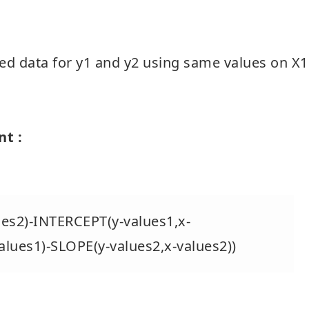
ed data for y1 and y2 using same values on X1
nt :
es2)-INTERCEPT(y-values1,x-
alues1)-SLOPE(y-values2,x-values2))