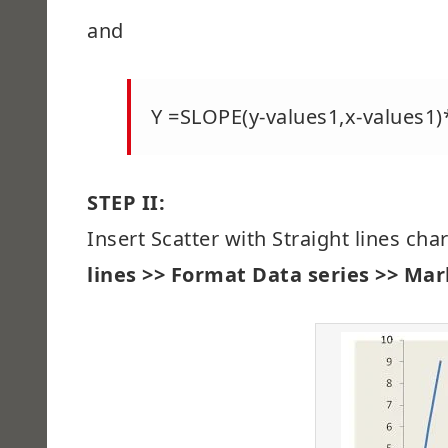
and
Y =SLOPE(y-values1,x-values1
STEP II:
Insert Scatter with Straight lines cha
lines >> Format Data series >> Mark