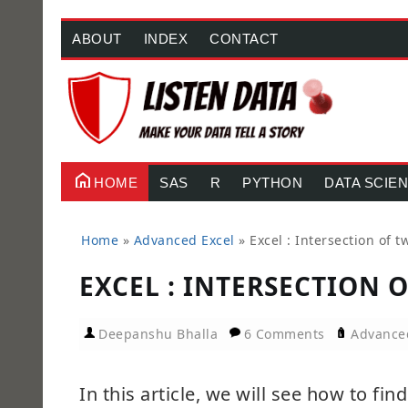
ABOUT
INDEX
CONTACT
HOME
SAS
R
PYTHON
DATA SCIE
Home
»
Advanced Excel
»
Excel : Intersection of t
EXCEL : INTERSECTION 
Deepanshu Bhalla
6 Comments
Advance
In this article, we will see how to fin