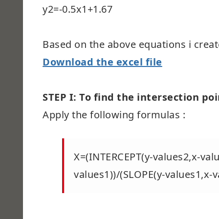
y2=-0.5x1+1.67
Based on the above equations i creat
Download the excel file
STEP I: To find the intersection poi
Apply the following formulas :
X=(INTERCEPT(y-values2,x-valu
values1))/(SLOPE(y-values1,x-v