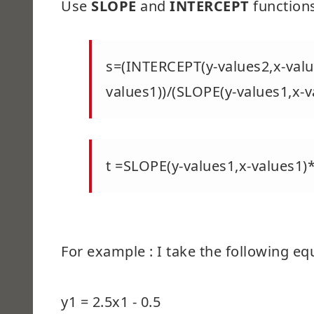
Use
SLOPE
and
INTERCEPT
functions
s=(INTERCEPT(y-values2,x-valu
values1))/(SLOPE(y-values1,x-v
t =SLOPE(y-values1,x-values1)
For example : I take the following eq
y1 = 2.5x1 - 0.5