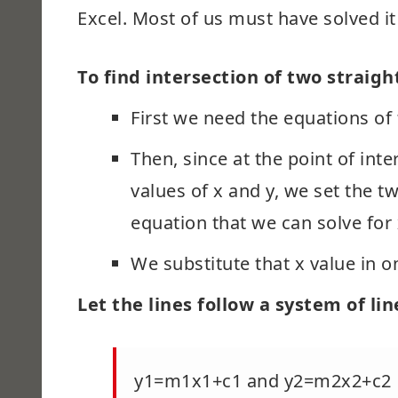
Excel. Most of us must have solved i
To find intersection of two straight
First we need the equations of 
Then, since at the point of int
values of x and y, we set the t
equation that we can solve for
We substitute that x value in on
Let the lines follow a system of li
y1=m1x1+c1 and y2=m2x2+c2