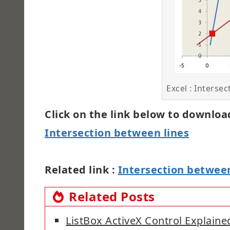
Excel : Intersec
Click on the link below to download
Intersection between lines
Related link :
Intersection between
Related Posts
ListBox ActiveX Control Explaine