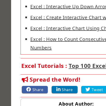
Excel : Interactive Up Down Arr
Excel : Create Interactive Chart w
Excel : Interactive Chart Using 
Excel : How to Count Consecutive
Numbers
Excel Tutorials :
Top 100 Exce
Spread the Word!
Share
Share
Tweet
About Author: