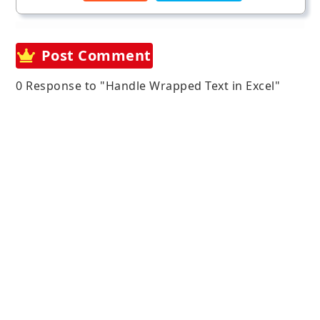
Post Comment
0 Response to "Handle Wrapped Text in Excel"