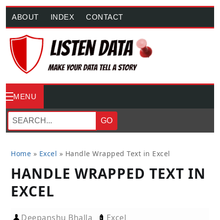
ABOUT
INDEX
CONTACT
MENU
GO
Home
»
Excel
»
Handle Wrapped Text in Excel
HANDLE WRAPPED TEXT IN
EXCEL
Deepanshu Bhalla
Excel