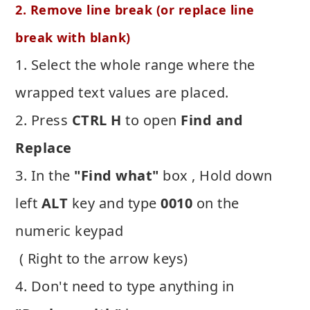
2. Remove line break (or replace line
break with blank)
1. Select the whole range where the
wrapped text values are placed.
2. Press
CTRL H
to open
Find and
Replace
3. In the
"Find what"
box , Hold down
left
ALT
key and type
0010
on the
numeric keypad
( Right to the arrow keys)
4. Don't need to type anything in