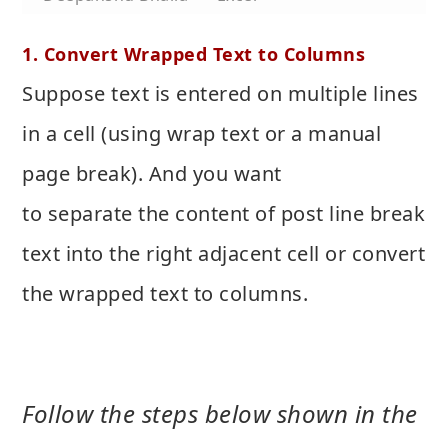
1. Convert Wrapped Text to Columns
Suppose text is entered on multiple lines
in a cell (using wrap text or a manual
page break). And you want
to separate the content of post line break
text into the right adjacent cell or convert
the wrapped text to columns.
Follow the steps below shown in the