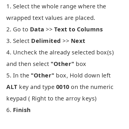
1. Select the whole range where the
wrapped text values are placed.
2. Go to
Data
>>
Text to Columns
3. Select
Delimited
>>
Next
4. Uncheck the already selected box(s)
and then select
"Other"
box
5. In the
"Other"
box, Hold down left
ALT
key and type
0010
on the numeric
keypad ( Right to the arroy keys)
6.
Finish