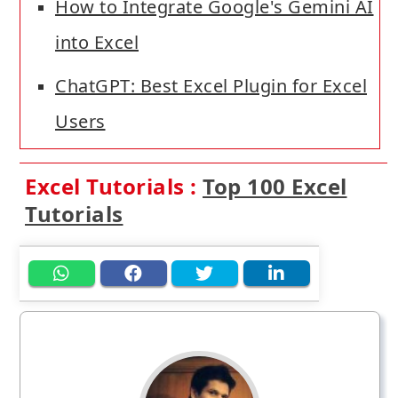
How to Integrate Google's Gemini AI
into Excel
ChatGPT: Best Excel Plugin for Excel
Users
Excel Tutorials :
Top 100 Excel
Tutorials