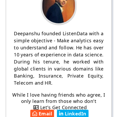
Deepanshu founded ListenData with a
simple objective - Make analytics easy
to understand and follow. He has over
10 years of experience in data science.
During his tenure, he worked with
global clients in various domains like
Banking, Insurance, Private Equity,
Telecom and HR.
While I love having friends who agree, I
only learn from those who don't
Let's Get Connected
Email
LinkedIn