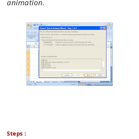
animation.
Steps :