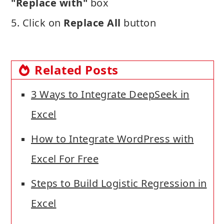
"Replace with"
box
5. Click on
Replace All
button
Related Posts
3 Ways to Integrate DeepSeek in
Excel
How to Integrate WordPress with
Excel For Free
Steps to Build Logistic Regression in
Excel