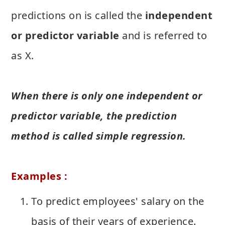
predictions on is called the
independent
or predictor variable
and is referred to
as X.
When there is only one independent or
predictor variable, the prediction
method is called simple regression.
Examples :
To predict employees' salary on the
basis of their years of experience.