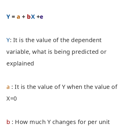
Y
=
a
+
b
X
+
e
Y
: It is the value of the dependent
variable, what is being predicted or
explained
a
: It is the value of Y when the value of
X=0
b
: How much Y changes for per unit