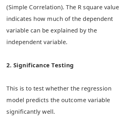
(Simple Correlation). The R square value
indicates how much of the dependent
variable can be explained by the
independent variable.
2. Significance Testing
This is to test whether the regression
model predicts the outcome variable
significantly well.