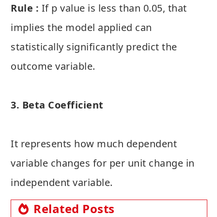
Rule :
If p value is less than 0.05, that
implies the model applied can
statistically significantly predict the
outcome variable.
3. Beta Coefficient
It represents how much dependent
variable changes for per unit change in
independent variable.
Related Posts