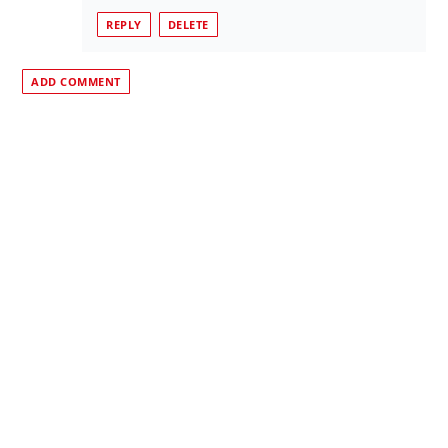
REPLY
DELETE
ADD COMMENT