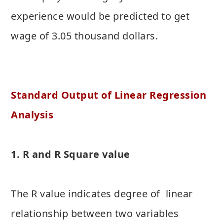
experience would be predicted to get
wage of 3.05 thousand dollars.
Standard Output of Linear Regression
Analysis
1. R and R Square value
The R value indicates degree of linear
relationship between two variables