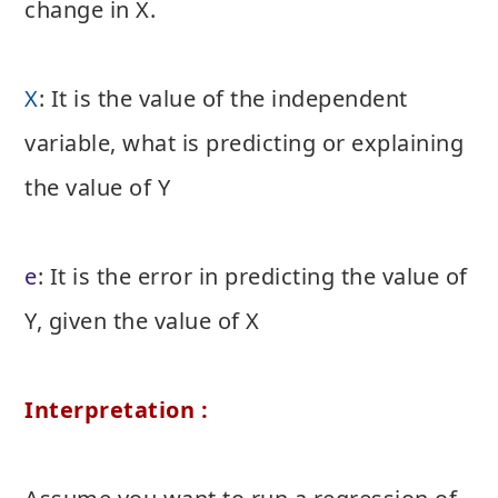
change in X.
X
: It is the value of the independent
variable, what is predicting or explaining
the value of Y
e
: It is the error in predicting the value of
Y, given the value of X
Interpretation :