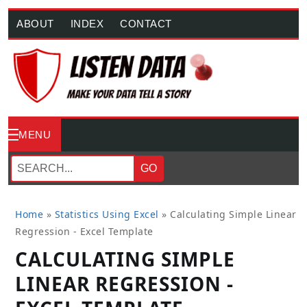
ABOUT
INDEX
CONTACT
MENU
GO
Home
»
Statistics Using Excel
»
Calculating Simple Linear
Regression - Excel Template
CALCULATING SIMPLE
LINEAR REGRESSION -