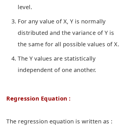
level.
For any value of X, Y is normally
distributed and the variance of Y is
the same for all possible values of X.
The Y values are statistically
independent of one another.
Regression Equation :
The regression equation is written as :