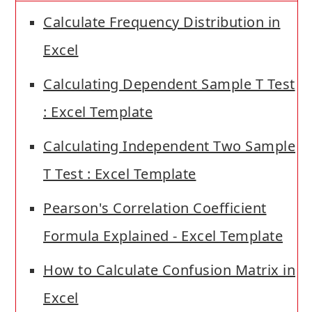
Calculate Frequency Distribution in
Excel
Calculating Dependent Sample T Test
: Excel Template
Calculating Independent Two Sample
T Test : Excel Template
Pearson's Correlation Coefficient
Formula Explained - Excel Template
How to Calculate Confusion Matrix in
Excel