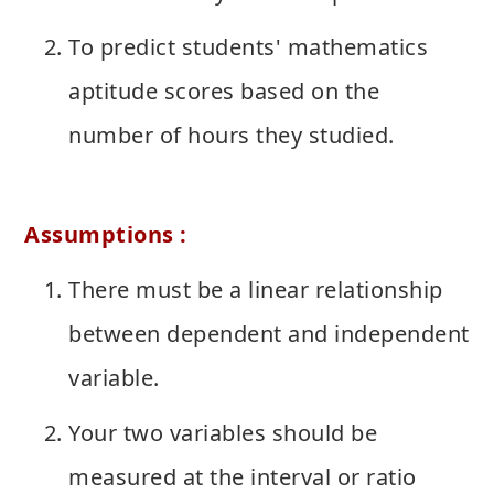
To predict students' mathematics
aptitude scores based on the
number of hours they studied.
Assumptions :
There must be a linear relationship
between dependent and independent
variable.
Your two variables should be
measured at the interval or ratio