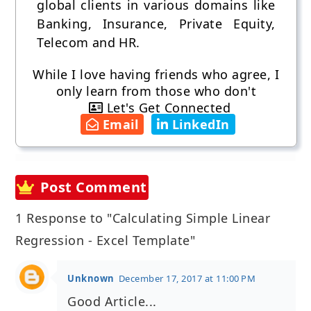
global clients in various domains like
Banking, Insurance, Private Equity,
Telecom and HR.
While I love having friends who agree, I
only learn from those who don't
Let's Get Connected
Email
LinkedIn
Post Comment
1 Response to "Calculating Simple Linear
Regression - Excel Template"
Unknown
December 17, 2017 at 11:00 PM
Good Article...