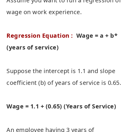
Assume you want to run a regression of
wage on work experience.
Regression Equation :
Wage = a + b*
(years of service)
Suppose the intercept is 1.1 and slope
coefficient (b) of years of service is 0.65.
Wage = 1.1 + (0.65) (Years of Service)
An employee having 3 years of