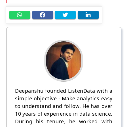
Deepanshu founded ListenData with a
simple objective - Make analytics easy
to understand and follow. He has over
10 years of experience in data science.
During his tenure, he worked with