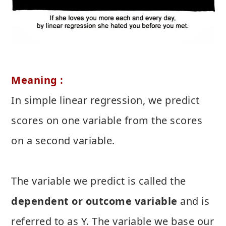
Meaning :
In simple linear regression, we predict
scores on one variable from the scores
on a second variable.
The variable we predict is called the
dependent or outcome variable
and is
referred to as Y. The variable we base our