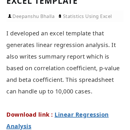
EXCEL TEMPLATE
Deepanshu Bhalla
Statistics Using Excel
I developed an excel template that
generates linear regression analysis. It
also writes summary report which is
based on correlation coefficient, p-value
and beta coefficient. This spreadsheet
can handle up to 10,000 cases.
Download link :
Linear Regression
Analysis