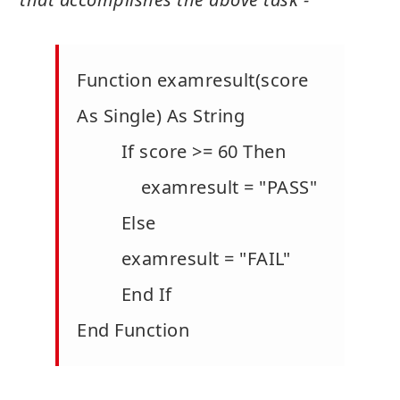
Function examresult(score
As Single) As String
If score >= 60 Then
examresult = "PASS"
Else
examresult = "FAIL"
End If
End Function