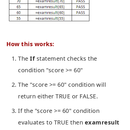
How this works:
The
If
statement checks the
condition "score >= 60"
The "score >= 60" condition will
return either TRUE or FALSE.
If the "score >= 60" condition
evaluates to TRUE then
examresult