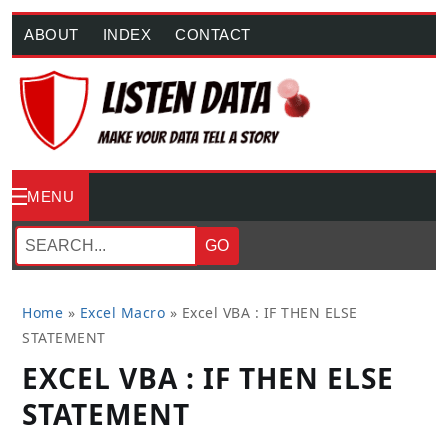
ABOUT
INDEX
CONTACT
MENU
GO
Home
»
Excel Macro
»
Excel VBA : IF THEN ELSE
STATEMENT
EXCEL VBA : IF THEN ELSE
STATEMENT