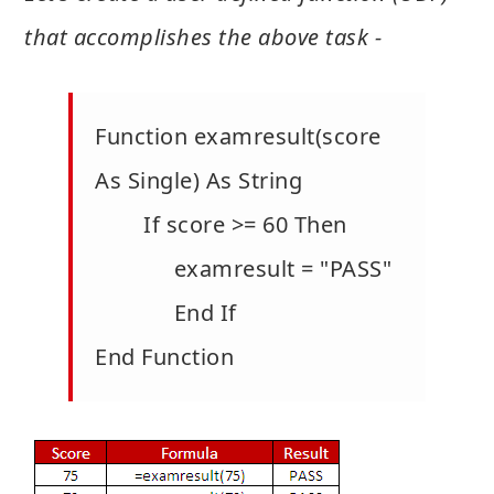
that accomplishes the above task -
Function examresult(score
As Single) As String
If score >= 60 Then
examresult = "PASS"
End If
End Function