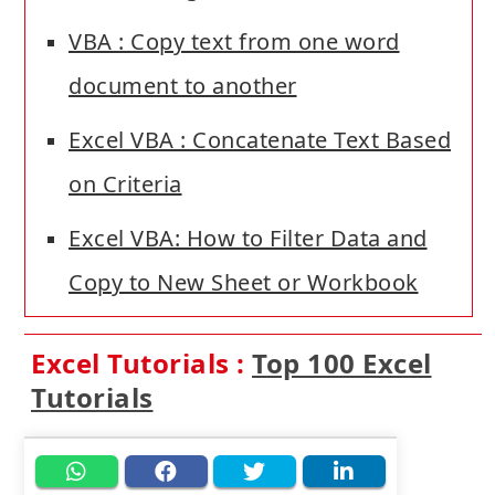
VBA : Copy text from one word
document to another
Excel VBA : Concatenate Text Based
on Criteria
Excel VBA: How to Filter Data and
Copy to New Sheet or Workbook
Excel Tutorials :
Top 100 Excel
Tutorials