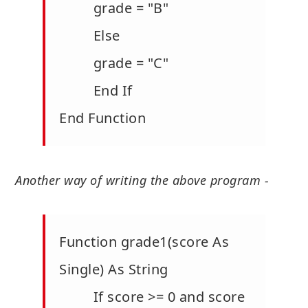
grade = "B"
Else
grade = "C"
End If
End Function
Another way of writing the above program -
Function grade1(score As
Single) As String
If score >= 0 and score