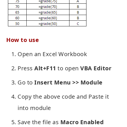
How to use
Open an Excel Workbook
Press
Alt+F11
to open
VBA Editor
Go to
Insert Menu >> Module
Copy the above code and Paste it
into module
Save the file as
Macro Enabled