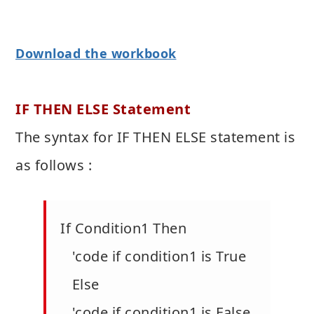
Download the workbook
IF THEN ELSE Statement
The syntax for IF THEN ELSE statement is
as follows :
If Condition1 Then
'code if condition1 is True
Else
'code if condition1 is False