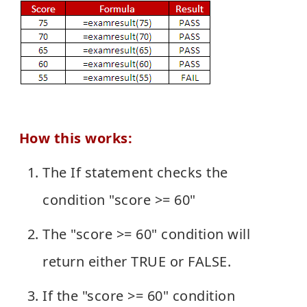
How this works:
The If statement checks the
condition "score >= 60"
The "score >= 60" condition will
return either TRUE or FALSE.
If the "score >= 60" condition