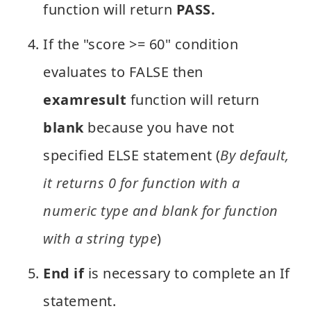
function will return
PASS.
If the "score >= 60" condition
evaluates to FALSE then
examresult
function will return
blank
because you have not
specified ELSE statement (
By default,
it returns 0 for function with a
numeric type and blank for function
with a string type
)
End if
is necessary to complete an If
statement.