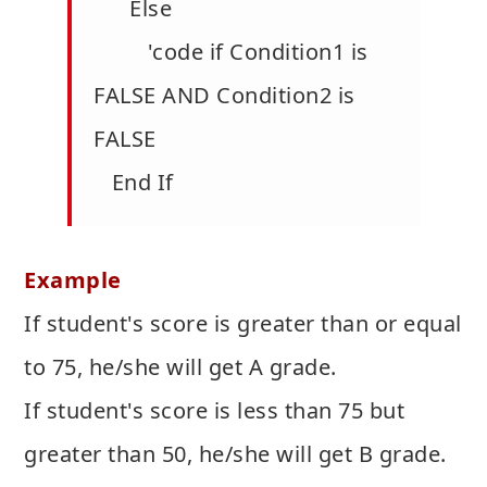
Else
'code if Condition1 is
FALSE AND Condition2 is
FALSE
End If
Example
If student's score is greater than or equal
to 75, he/she will get A grade.
If student's score is less than 75 but
greater than 50, he/she will get B grade.