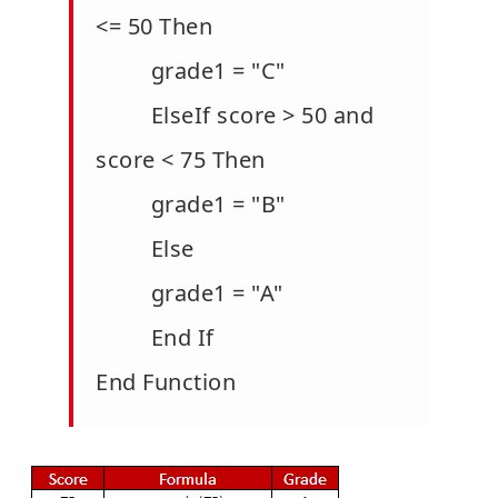
<= 50 Then
grade1 = "C"
ElseIf score > 50 and
score < 75 Then
grade1 = "B"
Else
grade1 = "A"
End If
End Function