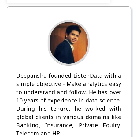
Deepanshu founded ListenData with a
simple objective - Make analytics easy
to understand and follow. He has over
10 years of experience in data science.
During his tenure, he worked with
global clients in various domains like
Banking, Insurance, Private Equity,
Telecom and HR.