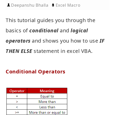
Deepanshu Bhalla
Excel Macro
This tutorial guides you through the
basics of
conditional
and
logical
operators
and shows you how to use
IF
THEN ELSE
statement in excel VBA.
Conditional Operators