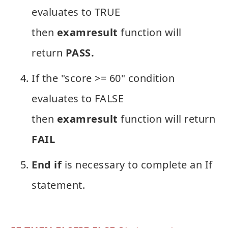
evaluates to TRUE
then
examresult
function will
return
PASS.
If the "score >= 60" condition
evaluates to FALSE
then
examresult
function will return
FAIL
End if
is necessary to complete an If
statement.