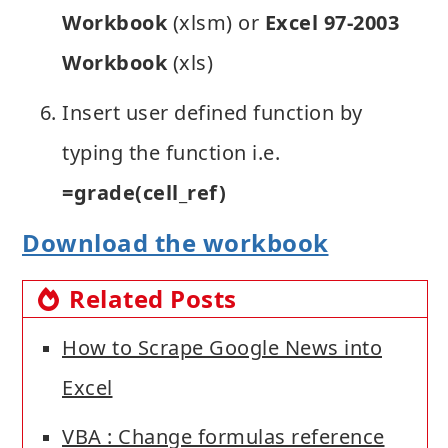
Workbook
(xlsm) or
Excel 97-2003
Workbook
(xls)
Insert user defined function by
typing the function i.e.
=grade(cell_ref)
Download the workbook
Related Posts
How to Scrape Google News into
Excel
VBA : Change formulas reference