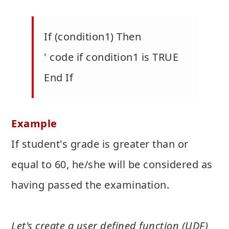
If (condition1) Then
' code if condition1 is TRUE
End If
Example
If student's grade is greater than or
equal to 60, he/she will be considered as
having passed the examination.
Let's create a user defined function (UDF)