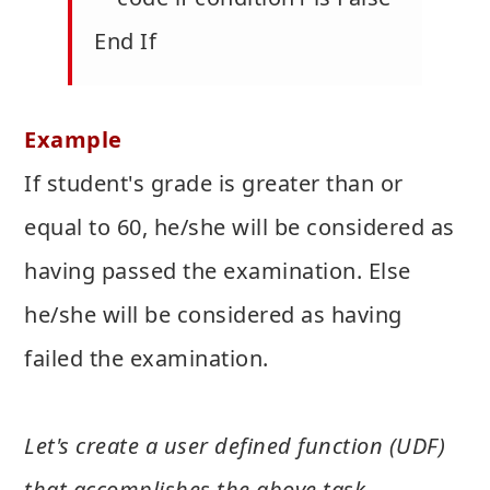
End If
Example
If student's grade is greater than or
equal to 60, he/she will be considered as
having passed the examination. Else
he/she will be considered as having
failed the examination.
Let's create a user defined function (UDF)
that accomplishes the above task -