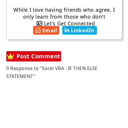
While I love having friends who agree, I
only learn from those who don't
Let's Get Connected
Email
LinkedIn
Post Comment
0 Response to "Excel VBA : IF THEN ELSE
STATEMENT"