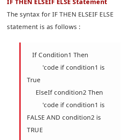
IF THEN ELSEIF ELSE Statement
The syntax for IF THEN ELSEIF ELSE
statement is as follows :
If Condition1 Then
'code if condition1 is
True
ElseIf condition2 Then
'code if condition1 is
FALSE AND condition2 is
TRUE