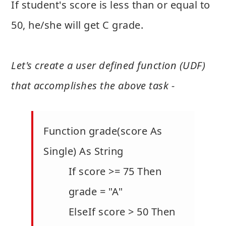
If student's score is less than or equal to
50, he/she will get C grade.
Let's create a user defined function (UDF)
that accomplishes the above task -
Function grade(score As
Single) As String
If score >= 75 Then
grade = "A"
ElseIf score > 50 Then