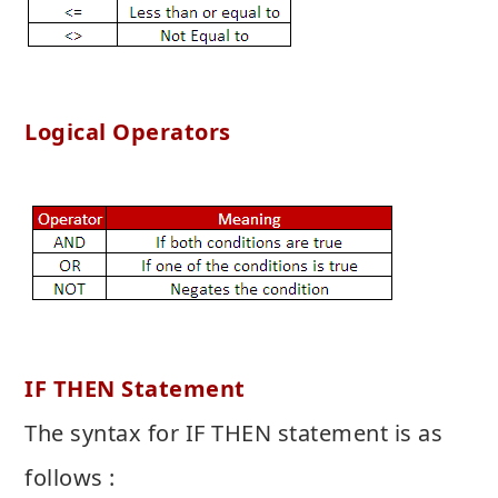
Logical Operators
IF THEN Statement
The syntax for IF THEN statement is as
follows :