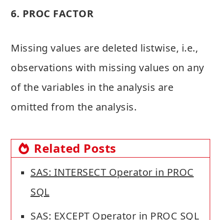
6. PROC FACTOR
Missing values are deleted listwise, i.e.,
observations with missing values on any
of the variables in the analysis are
omitted from the analysis.
Related Posts
SAS: INTERSECT Operator in PROC
SQL
SAS: EXCEPT Operator in PROC SQL