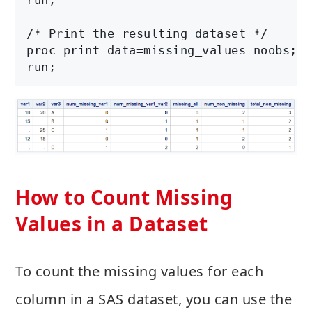
/* Print the resulting dataset */

proc print data=missing_values noobs;

How to Count Missing
Values in a Dataset
To count the missing values for each
column in a SAS dataset, you can use the