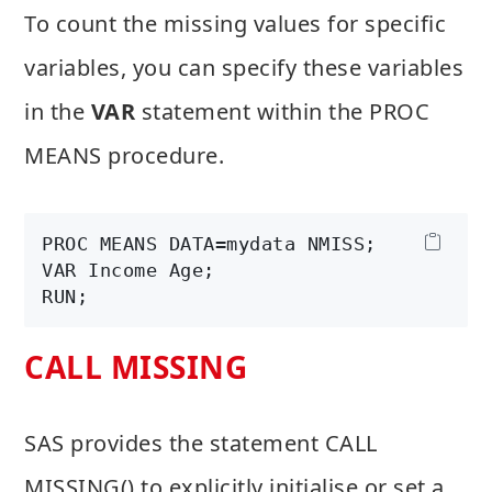
To count the missing values for specific
variables, you can specify these variables
in the
VAR
statement within the PROC
MEANS procedure.
PROC MEANS DATA=mydata NMISS;

VAR Income Age;

CALL MISSING
SAS provides the statement CALL
MISSING() to explicitly initialise or set a