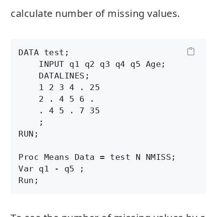
calculate number of missing values.
DATA test;

    INPUT q1 q2 q3 q4 q5 Age;

    DATALINES;

    1 2 3 4 . 25

    2 . 4 5 6 .

    . 4 5 . 7 35

    ;

RUN;

Proc Means Data = test N NMISS;

Var q1 - q5 ;
