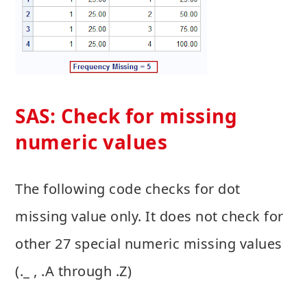
SAS: Check for missing
numeric values
The following code checks for dot
missing value only. It does not check for
other 27 special numeric missing values
(._ , .A through .Z)