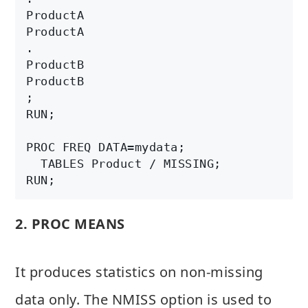
ProductA

ProductA

.

ProductB

ProductB  

;

RUN;

PROC FREQ DATA=mydata;

  TABLES Product / MISSING;

2. PROC MEANS
It produces statistics on non-missing
data only. The NMISS option is used to