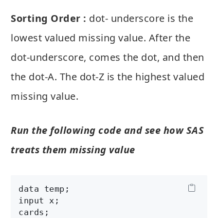
Sorting Order :
dot- underscore is the
lowest valued missing value. After the
dot-underscore, comes the dot, and then
the dot-A. The dot-Z is the highest valued
missing value.
Run the following code and see how SAS
treats them missing value
data temp;

input x;

cards;
