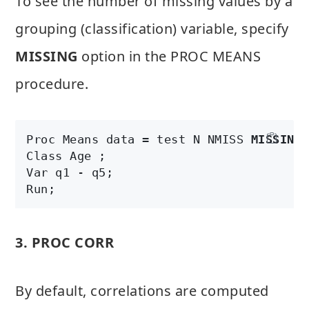
To see the number of missing values by a
grouping (classification) variable, specify
MISSING
option in the PROC MEANS
procedure.
Proc Means data = test N NMISS 
MISSING
;

Class Age ;

Var q1 - q5;

Run;
3. PROC CORR
By default, correlations are computed