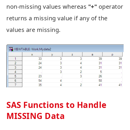
non-missing values whereas
"+"
operator
returns a missing value if any of the
values are missing.
SAS Functions to Handle
MISSING Data