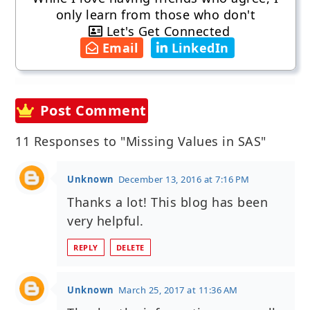
only learn from those who don't
Let's Get Connected
Email
LinkedIn
Post Comment
11 Responses to "Missing Values in SAS"
Unknown
December 13, 2016 at 7:16 PM
Thanks a lot! This blog has been
very helpful.
REPLY
DELETE
Unknown
March 25, 2017 at 11:36 AM