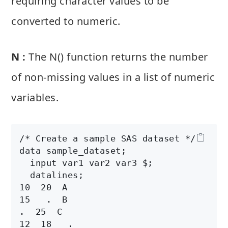
requiring character values to be
converted to numeric.
N :
The N() function returns the number
of non-missing values in a list of numeric
variables.
/* Create a sample SAS dataset */

data sample_dataset;

  input var1 var2 var3 $;

  datalines;

10  20  A

15   .  B

.  25  C

12  18   .
