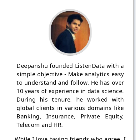
Deepanshu founded ListenData with a
simple objective - Make analytics easy
to understand and follow. He has over
10 years of experience in data science.
During his tenure, he worked with
global clients in various domains like
Banking, Insurance, Private Equity,
Telecom and HR.
While I love having friends who agree, I