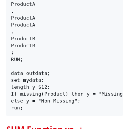
ProductA

.

ProductA

ProductA

.

ProductB

ProductB  

;

RUN;

data outdata;

set mydata;

length y $12;

If missing(Product) then y = "Missing";

else y = "Non-Missing";
