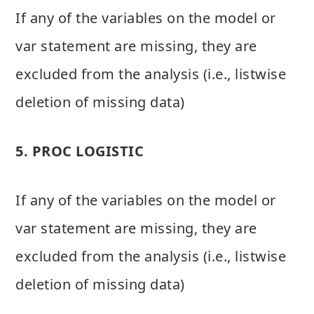
If any of the variables on the model or
var statement are missing, they are
excluded from the analysis (i.e., listwise
deletion of missing data)
5. PROC LOGISTIC
If any of the variables on the model or
var statement are missing, they are
excluded from the analysis (i.e., listwise
deletion of missing data)