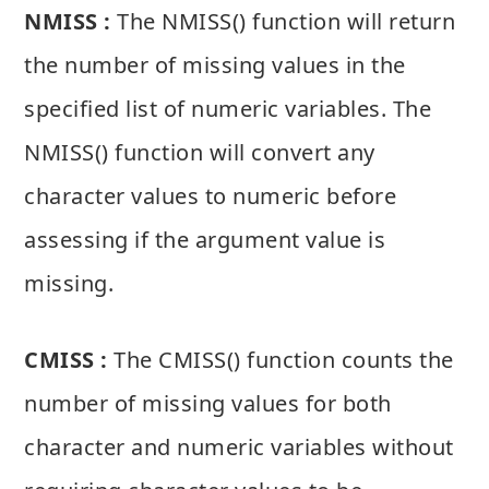
NMISS :
The NMISS() function will return
the number of missing values in the
specified list of numeric variables. The
NMISS() function will convert any
character values to numeric before
assessing if the argument value is
missing.
CMISS :
The CMISS() function counts the
number of missing values for both
character and numeric variables without