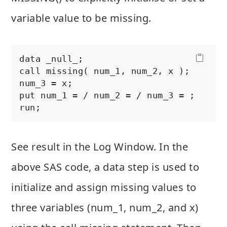
variable value to be missing.
data _null_;

call missing( num_1, num_2, x ); 

num_3 = x;

put num_1 = / num_2 = / num_3 = ;

See result in the Log Window. In the
above SAS code, a data step is used to
initialize and assign missing values to
three variables (num_1, num_2, and x)