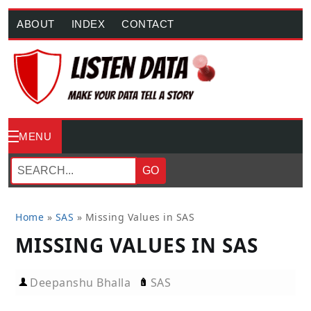
ABOUT
INDEX
CONTACT
MENU
GO
Home
»
SAS
»
Missing Values in SAS
MISSING VALUES IN SAS
Deepanshu Bhalla
SAS