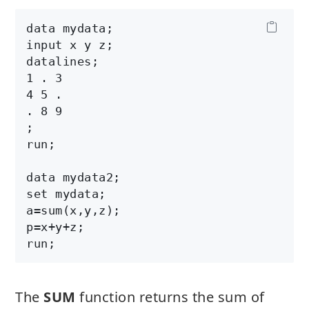
data mydata;

input x y z;

datalines;

1 . 3

4 5 .

. 8 9

;

run;

data mydata2;

set mydata;

a=sum(x,y,z);

p=x+y+z;

The
SUM
function returns the sum of