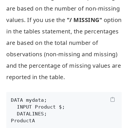
are based on the number of non-missing
values. If you use the
"/ MISSING"
option
in the tables statement, the percentages
are based on the total number of
observations (non-missing and missing)
and the percentage of missing values are
reported in the table.
DATA mydata;

  INPUT Product $;

  DATALINES;

ProductA

.
