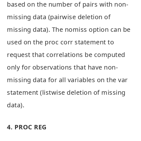
based on the number of pairs with non-
missing data (pairwise deletion of
missing data). The nomiss option can be
used on the proc corr statement to
request that correlations be computed
only for observations that have non-
missing data for all variables on the var
statement (listwise deletion of missing
data).
4. PROC REG