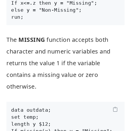
If x<=.z then y = "Missing";

else y = "Non-Missing";

The
MISSING
function accepts both
character and numeric variables and
returns the value 1 if the variable
contains a missing value or zero
otherwise.
data outdata;

set temp;

length y $12;

If missing(x) then y = "Missing";
