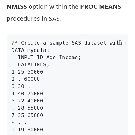
NMISS
option within the
PROC MEANS
procedures in SAS.
/* Create a sample SAS dataset with mis
DATA mydata;

  INPUT ID Age Income;

  DATALINES;

1 25 50000

2 . 60000

3 30 .

4 40 75000

5 22 40000

. 28 55000

7 35 65000

8 . .

9 19 30000
