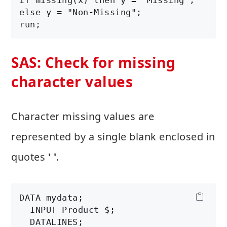
else y = "Non-Missing";

SAS: Check for missing
character values
Character missing values are
represented by a single blank enclosed in
quotes
' '
.
DATA mydata;

  INPUT Product $;

  DATALINES;
