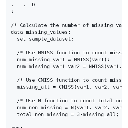
.   .  D

;

/* Calculate the number of missing valu
data missing_values;

  set sample_dataset;

  /* Use NMISS function to count missin
  num_missing_var1 = NMISS(var1);

  num_missing_var1_var2 = NMISS(var1, v
  /* Use CMISS function to count missin
  missing_all = CMISS(var1, var2, var3);
  /* Use N function to count total non-
  num_non_missing = N(var1, var2, var3);
  total_non_missing = 3-missing_all;

run;
