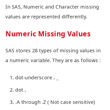
In SAS, Numeric and Character missing
values are represented differently.
Numeric Missing Values
SAS stores 28 types of missing values in
a numeric variable. They are as follows :
dot-underscore
. _
dot
.
.A through .Z ( Not case sensitive)