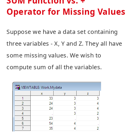
SUM Function vs. +
Operator for Missing Values
Suppose we have a data set containing
three variables - X, Y and Z. They all have
some missing values. We wish to
compute sum of all the variables.