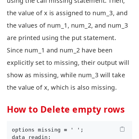
using the call missing statement. Then,
the value of x is assigned to num_3, and
the values of num_1, num_2, and num_3
are printed using the put statement.
Since num_1 and num_2 have been
explicitly set to missing, their output will
show as missing, while num_3 will take
the value of x, which is also missing.
How to Delete empty rows
options missing = ' ';

data readin;
