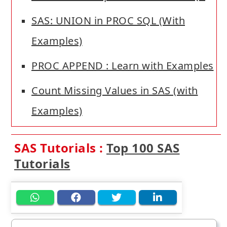
SAS: UNION in PROC SQL (With
Examples)
PROC APPEND : Learn with Examples
Count Missing Values in SAS (with
Examples)
SAS Tutorials :
Top 100 SAS
Tutorials