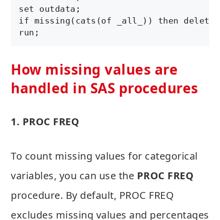
set outdata;

if missing(cats(of _all_)) then delete;

run;
How missing values are
handled in SAS procedures
1. PROC FREQ
To count missing values for categorical
variables, you can use the
PROC FREQ
procedure. By default, PROC FREQ
excludes missing values and percentages