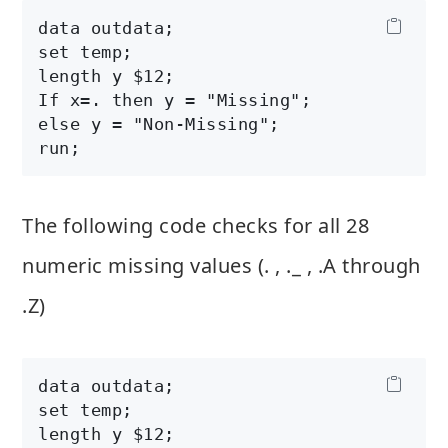
data outdata;

set temp;

length y $12;

If x=. then y = "Missing";

else y = "Non-Missing";

The following code checks for all 28
numeric missing values (. , ._ , .A through
.Z)
data outdata;

set temp;

length y $12;
