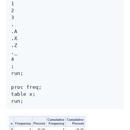
1

2

3

.

.A

.X

.Z

._

4

;

run;

proc freq;

table x;
