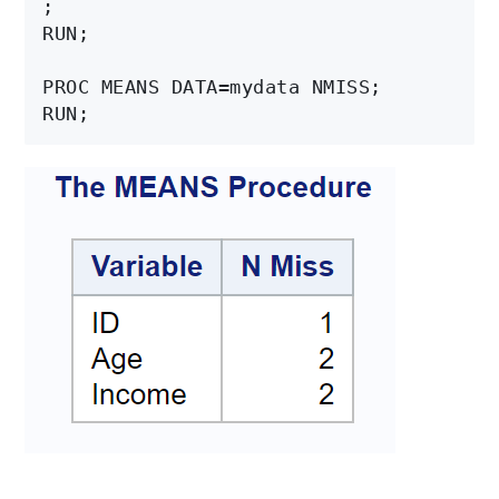
;

RUN;

PROC MEANS DATA=mydata NMISS;
