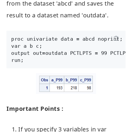
from the dataset 'abcd' and saves the
result to a dataset named 'outdata'.
proc univariate data = abcd noprint;

var a b c;

output out=outdata PCTLPTS = 99 PCTLPRE
run;
Important Points :
If you specify 3 variables in var