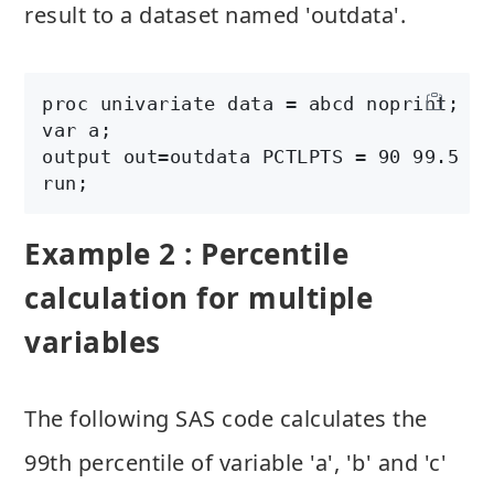
result to a dataset named 'outdata'.
proc univariate data = abcd noprint;

var a;

output out=outdata PCTLPTS = 90 99.5 PC
Example 2 : Percentile
calculation for multiple
variables
The following SAS code calculates the
99th percentile of variable 'a', 'b' and 'c'