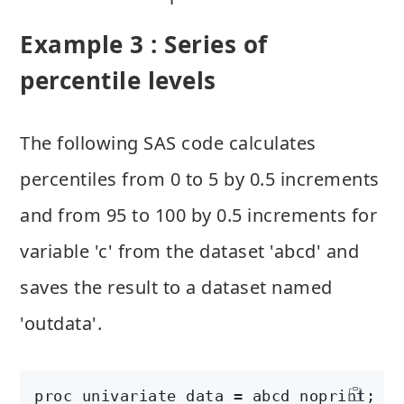
Example 3 : Series of
percentile levels
The following SAS code calculates
percentiles from 0 to 5 by 0.5 increments
and from 95 to 100 by 0.5 increments for
variable 'c' from the dataset 'abcd' and
saves the result to a dataset named
'outdata'.
proc univariate data = abcd noprint;
