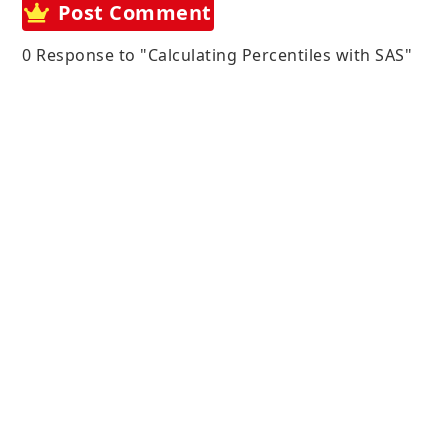
Post Comment
0 Response to "Calculating Percentiles with SAS"