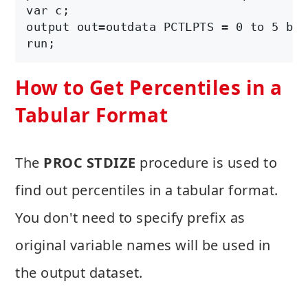
var c;

output out=outdata PCTLPTS = 0 to 5 by 
How to Get Percentiles in a
Tabular Format
The
PROC STDIZE
procedure is used to
find out percentiles in a tabular format.
You don't need to specify prefix as
original variable names will be used in
the output dataset.