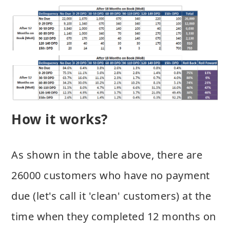
How it works?
As shown in the table above, there are
26000 customers who have no payment
due (let's call it 'clean' customers) at the
time when they completed 12 months on