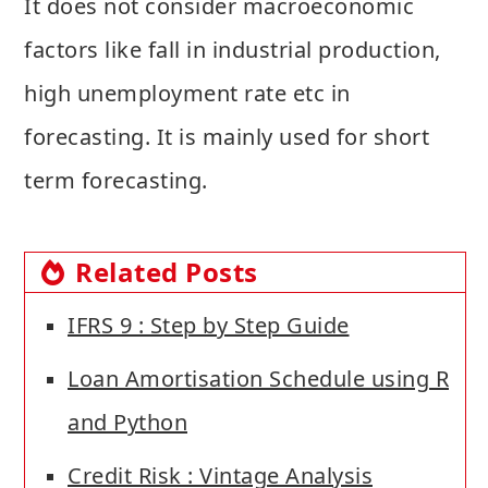
It does not consider macroeconomic
factors like fall in industrial production,
high unemployment rate etc in
forecasting. It is mainly used for short
term forecasting.
Related Posts
IFRS 9 : Step by Step Guide
Loan Amortisation Schedule using R
and Python
Credit Risk : Vintage Analysis