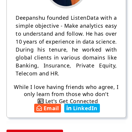
Deepanshu founded ListenData with a
simple objective - Make analytics easy
to understand and follow. He has over
10 years of experience in data science.
During his tenure, he worked with
global clients in various domains like
Banking, Insurance, Private Equity,
Telecom and HR.
While I love having friends who agree, I
only learn from those who don't
Let's Get Connected
Email
LinkedIn