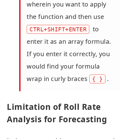
wherein you want to apply
the function and then use
to
CTRL+SHIFT+ENTER
enter it as an array formula.
If you enter it correctly, you
would find your formula
wrap in curly braces
.
{ }
Limitation of Roll Rate
Analysis for Forecasting