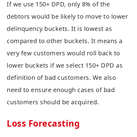
If we use 150+ DPD, only 8% of the
debtors would be likely to move to lower
delinquency buckets. It is lowest as
compared to other buckets. It means a
very few customers would roll back to
lower buckets if we select 150+ DPD as
definition of bad customers. We also
need to ensure enough cases of bad
customers should be acquired.
Loss Forecasting