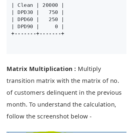
| Clean | 20000 |

| DPD30 |   750 |

| DPD60 |   250 |

| DPD90 |     0 |

Matrix Multiplication :
Multiply
transition matrix with the matrix of no.
of customers delinquent in the previous
month. To understand the calculation,
follow the screenshot below -