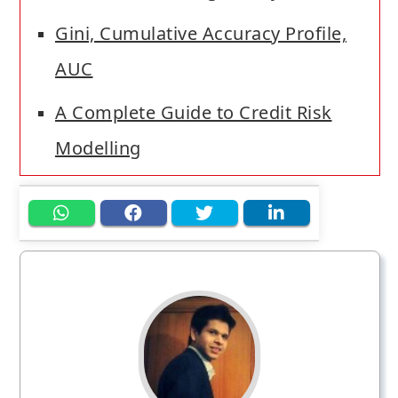
Gini, Cumulative Accuracy Profile,
AUC
A Complete Guide to Credit Risk
Modelling