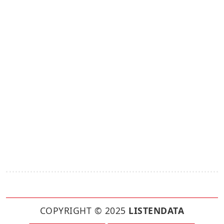
COPYRIGHT © 2025
LISTENDATA