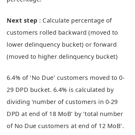
Next step
: Calculate percentage of
customers rolled backward (moved to
lower delinquency bucket) or forward
(moved to higher delinquency bucket)
6.4% of 'No Due' customers moved to 0-
29 DPD bucket. 6.4% is calculated by
dividing 'number of customers in 0-29
DPD at end of 18 MoB' by 'total number
of No Due customers at end of 12 MoB'.