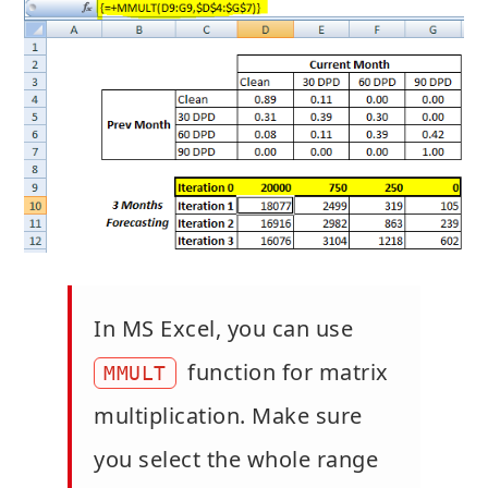
In MS Excel, you can use
function for matrix
MMULT
multiplication. Make sure
you select the whole range