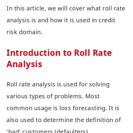
In this article, we will cover what roll rate
analysis is and how it is used in credit
risk domain.
Introduction to Roll Rate
Analysis
Roll rate analysis is used for solving
various types of problems. Most
common usage is loss forecasting. It is
also used to determine the definition of
'bad' customers (defaulters).