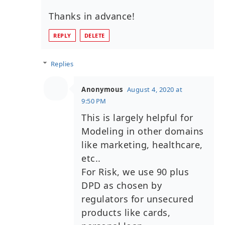
Thanks in advance!
REPLY
DELETE
Replies
Anonymous
August 4, 2020 at
9:50 PM
This is largely helpful for
Modeling in other domains
like marketing, healthcare,
etc..
For Risk, we use 90 plus
DPD as chosen by
regulators for unsecured
products like cards,