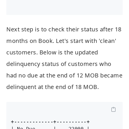
Next step is to check their status after 18
months on Book. Let's start with 'clean'
customers. Below is the updated
delinquency status of customers who
had no due at the end of 12 MOB became
delinquent at the end of 18 MOB.
+-------------+----------+

| No Due      |    22000 |
