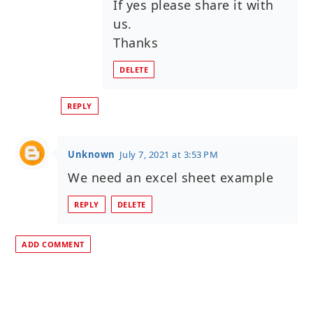
If yes please share it with
us.
Thanks
DELETE
REPLY
Unknown
July 7, 2021 at 3:53 PM
We need an excel sheet example
REPLY
DELETE
ADD COMMENT