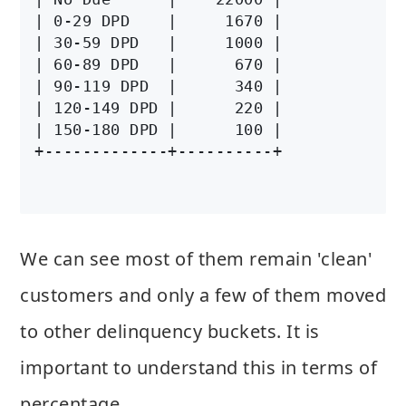
| 0-29 DPD    |     1670 |

| 30-59 DPD   |     1000 |

| 60-89 DPD   |      670 |

| 90-119 DPD  |      340 |

| 120-149 DPD |      220 |

| 150-180 DPD |      100 |

We can see most of them remain 'clean'
customers and only a few of them moved
to other delinquency buckets. It is
important to understand this in terms of
percentage.