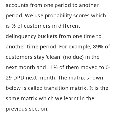
accounts from one period to another
period. We use probability scores which
is % of customers in different
delinquency buckets from one time to
another time period. For example, 89% of
customers stay 'clean' (no due) in the
next month and 11% of them moved to 0-
29 DPD next month. The matrix shown
below is called transition matrix. It is the
same matrix which we learnt in the
previous section.