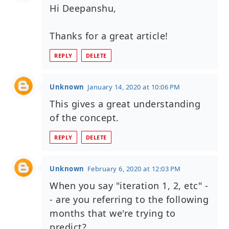
Hi Deepanshu,
Thanks for a great article!
REPLY
DELETE
Unknown
January 14, 2020 at 10:06 PM
This gives a great understanding
of the concept.
REPLY
DELETE
Unknown
February 6, 2020 at 12:03 PM
When you say "iteration 1, 2, etc" -
- are you referring to the following
months that we're trying to
predict?