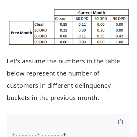
Let's assume the numbers in the table
below represent the number of
customers in different delinquency
buckets in the previous month.
+-------+-------+
