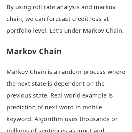
By using roll rate analysis and markov
chain, we can forecast credit loss at
portfolio level. Let's under Markov Chain.
Markov Chain
Markov Chain is a random process where
the next state is dependent on the
previous state. Real world example is
prediction of next word in mobile
keyword. Algorithm uses thousands or
millions of sentences as input and