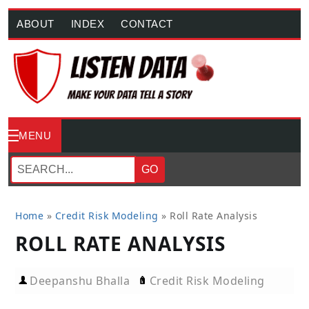
ABOUT
INDEX
CONTACT
MENU
GO
Home
»
Credit Risk Modeling
»
Roll Rate Analysis
ROLL RATE ANALYSIS
Deepanshu Bhalla
Credit Risk Modeling