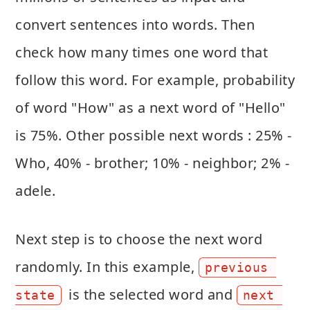
convert sentences into words. Then
check how many times one word that
follow this word. For example, probability
of word "How" as a next word of "Hello"
is 75%. Other possible next words : 25% -
Who, 40% - brother; 10% - neighbor; 2% -
adele.
Next step is to choose the next word
randomly. In this example,
previous 
is the selected word and
state
next 