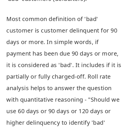
Most common definition of 'bad'
customer is customer delinquent for 90
days or more. In simple words, if
payment has been due 90 days or more,
it is considered as 'bad'. It includes if it is
partially or fully charged-off. Roll rate
analysis helps to answer the question
with quantitative reasoning - "Should we
use 60 days or 90 days or 120 days or
higher delinquency to identify 'bad'