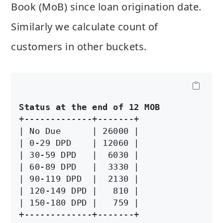
Book (MoB) since loan origination date.
Similarly we calculate count of
customers in other buckets.
Status at the end of 12 MOB
+-------------+-------+

| No Due      | 26000 |

| 0-29 DPD    | 12060 |

| 30-59 DPD   |  6030 |

| 60-89 DPD   |  3330 |

| 90-119 DPD  |  2130 |

| 120-149 DPD |   810 |

| 150-180 DPD |   759 |
