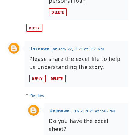
personal loan
DELETE
REPLY
Unknown
January 22, 2021 at 3:51 AM
Please share the excel file to help
us understanding the story.
REPLY
DELETE
Replies
Unknown
July 7, 2021 at 9:45 PM
Do you have the excel
sheet?