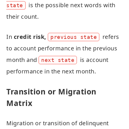
is the possible next words with
state
their count.
In
credit risk,
refers
previous state
to account performance in the previous
month and
is account
next state
performance in the next month.
Transition or Migration
Matrix
Migration or transition of delinquent