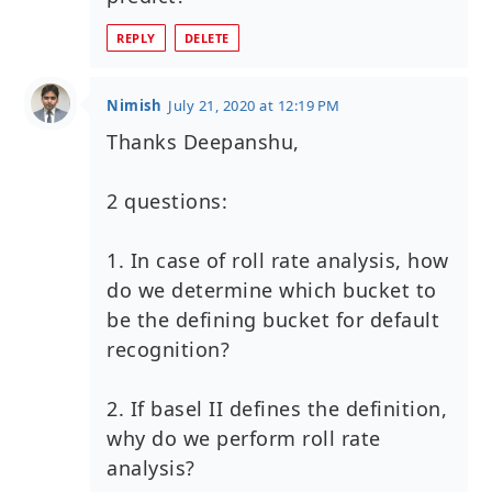
REPLY
DELETE
Nimish
July 21, 2020 at 12:19 PM
Thanks Deepanshu,
2 questions:
1. In case of roll rate analysis, how
do we determine which bucket to
be the defining bucket for default
recognition?
2. If basel II defines the definition,
why do we perform roll rate
analysis?