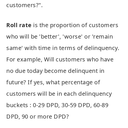
customers?".
Roll rate
is the proportion of customers
who will be 'better', 'worse' or 'remain
same' with time in terms of delinquency.
For example, Will customers who have
no due today become delinquent in
future? If yes, what percentage of
customers will be in each delinquency
buckets : 0-29 DPD, 30-59 DPD, 60-89
DPD, 90 or more DPD?