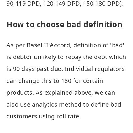
90-119 DPD, 120-149 DPD, 150-180 DPD).
How to choose bad definition
As per Basel II Accord, definition of 'bad'
is debtor unlikely to repay the debt which
is 90 days past due. Individual regulators
can change this to 180 for certain
products. As explained above, we can
also use analytics method to define bad
customers using roll rate.