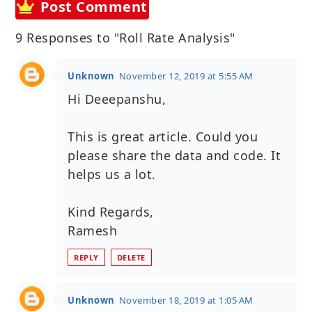
Post Comment
9 Responses to "Roll Rate Analysis"
Unknown
November 12, 2019 at 5:55 AM
Hi Deeepanshu,
This is great article. Could you
please share the data and code. It
helps us a lot.
Kind Regards,
Ramesh
REPLY
DELETE
Unknown
November 18, 2019 at 1:05 AM