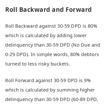
Roll Backward and Forward
Roll Backward against 30-59 DPD is 80%
which is calculated by adding lower
delinquency than 30-59 DPD (No Due and
0-29 DPD). In simple words, 80% debtors
turned to less risky buckets.
Roll Forward against 30-59 DPD is 9%
which is calculated by summing higher
delinquency than 30-59 DPD (60-89 DPD,