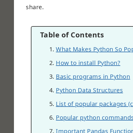
share.
Table of Contents
What Makes Python So Pop
How to install Python?
Basic programs in Python
Python Data Structures
List of popular packages (
Popular python command
Important Pandas Functions