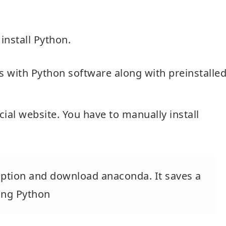
nstall Python.
s with Python software along with preinstalle
cial website. You have to manually install
 option and download anaconda. It saves a
ding Python