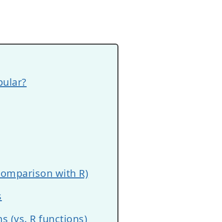
ular?
comparison with R)
s
 (vs. R functions)