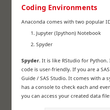
Coding Environments
Anaconda comes with two popular ID
Jupyter (Ipython) Notebook
Spyder
Spyder
. It is like RStudio for Pytho
code is user-friendly. If you are a SA
Guide / SAS Studio. It comes with a 
has a console to check each and every
you can access your created data fil