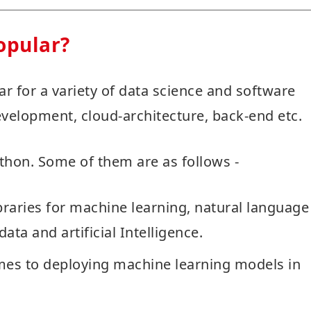
opular?
r for a variety of data science and software
velopment, cloud-architecture, back-end etc.
ython. Some of them are as follows -
raries for machine learning, natural language
ata and artificial Intelligence.
mes to deploying machine learning models in