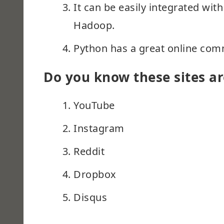
It can be easily integrated wi
Hadoop.
Python has a great online com
Do you know these sites ar
YouTube
Instagram
Reddit
Dropbox
Disqus