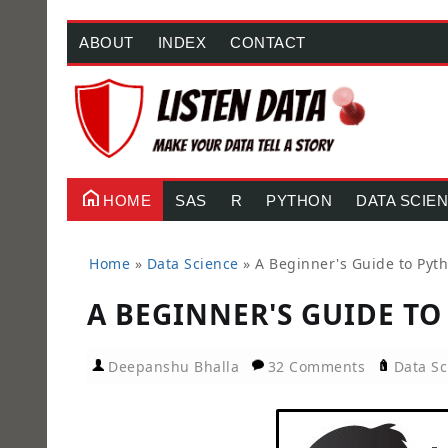
ABOUT
INDEX
CONTACT
HOME
SAS
R
PYTHON
DATA SCIE
Home
»
Data Science
»
A Beginner's Guide to Pyth
A BEGINNER'S GUIDE TO
Deepanshu Bhalla
32 Comments
Data Sc