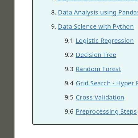
Data Analysis using Panda
Data Science with Python
Logistic Regression
Decision Tree
Random Forest
Grid Search - Hyper
Cross Validation
Preprocessing Steps