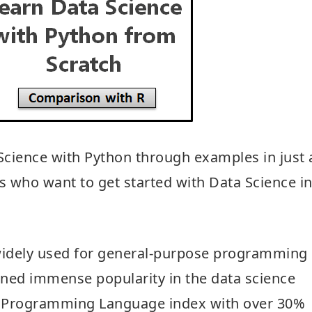
a Science with Python through examples in just 
rs who want to get started with Data Science i
widely used for general-purpose programming
gained immense popularity in the data science
of Programming Language index with over 30%