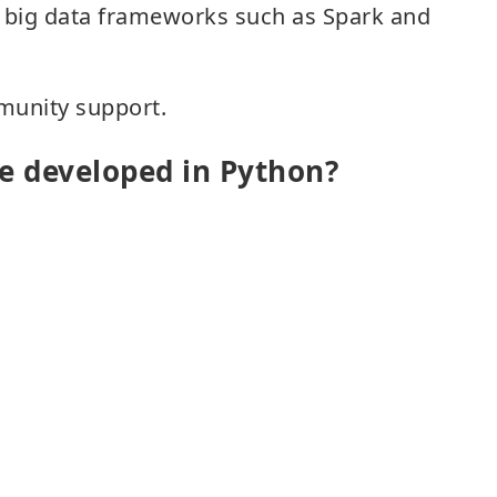
th big data frameworks such as Spark and
munity support.
e developed in Python?