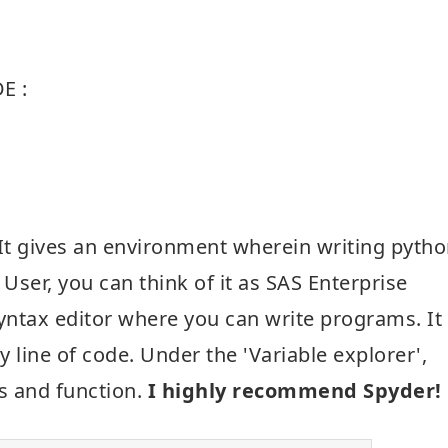
E :
n. It gives an environment wherein writing pyth
S User, you can think of it as SAS Enterprise
syntax editor where you can write programs. It
 line of code. Under the 'Variable explorer',
es and function.
I highly recommend Spyder!