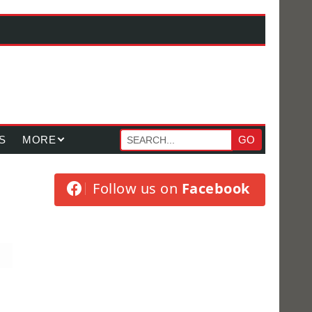
S
MORE
GO
Follow us on
Facebook