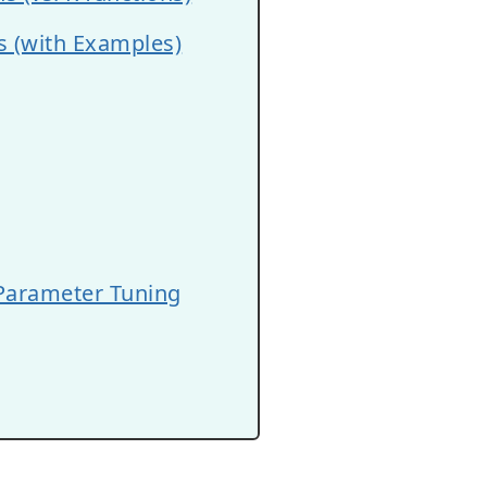
s (with Examples)
 Parameter Tuning