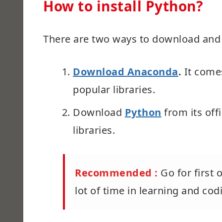
How to install Python?
There are two ways to download and i
Download Anaconda
.
It come
popular libraries.
Download
Python
from its offi
libraries.
Recommended :
Go for first
lot of time in learning and co