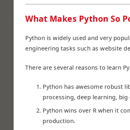
What Makes Python So P
Python is widely used and very popula
engineering tasks such as website de
There are several reasons to learn P
Python has awesome robust lib
processing, deep learning, big d
Python wins over R when it co
production.