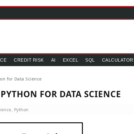
NCE
CREDIT RISK
AI
EXCEL
SQL
CALCULATOR
on for Data Science
 PYTHON FOR DATA SCIENCE
ience
Python
,