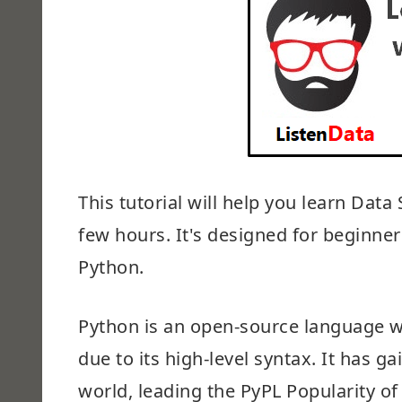
This tutorial will help you learn Dat
few hours. It's designed for beginne
Python.
Python is an open-source language 
due to its high-level syntax. It has 
world, leading the PyPL Popularity 