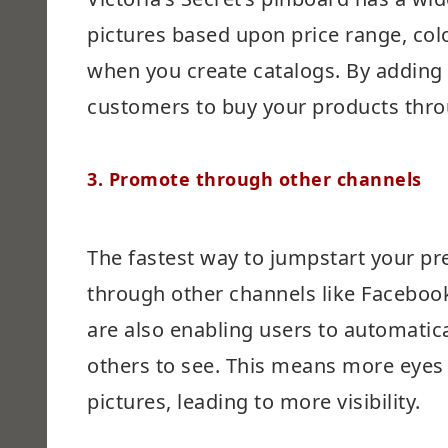
pictures based upon price range, colo
when you create catalogs. By adding t
customers to buy your products thro
3.
Promote through other channels
The fastest way to jumpstart your pr
through other channels like Facebook
are also enabling users to automatica
others to see. This means more eyes
pictures, leading to more visibility.