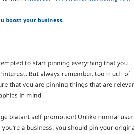
u boost your business.
t tempted to start pinning everything that you
g Pinterest. But always remember, too much of
re that you are pinning things that are releva
phics in mind.
ge blatant self promotion! Unlike normal user
you’re a business, you should pin your origina