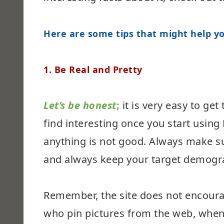
Here are some tips that might help yo
1. Be Real and Pretty
Let’s be honest
;
it is very easy to ge
find interesting once you start usin
anything is not good. Always make su
and always keep your target demogra
Remember, the site does not encoura
who pin pictures from the web, when 