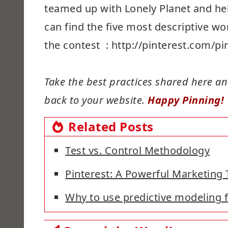
teamed up with Lonely Planet and hel
can find the five most descriptive wo
the contest : http://pinterest.com/
Take the best practices shared here and
back to your website.
Happy Pinning!
Related Posts
Test vs. Control Methodology
Pinterest: A Powerful Marketing 
Why to use predictive modeling 