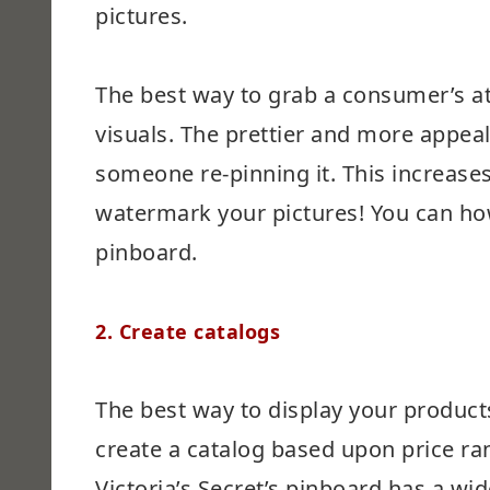
pictures.
The best way to grab a consumer’s at
visuals. The prettier and more appeal
someone re-pinning it. This increases y
watermark your pictures! You can how
pinboard.
2. Create catalogs
The best way to display your products
create a catalog based upon price ran
Victoria’s Secret’s pinboard has a wi