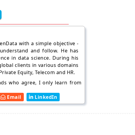
nData with a simple objective -
 understand and follow. He has
ence in data science. During his
lobal clients in various domains
 Private Equity, Telecom and HR.
ends who agree, I only learn from
Email
LinkedIn