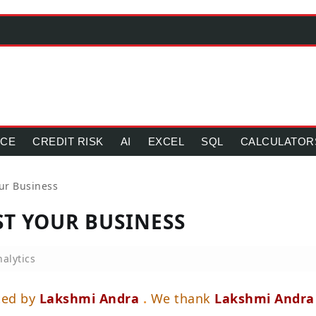
NCE
CREDIT RISK
AI
EXCEL
SQL
CALCULATOR
our Business
ST YOUR BUSINESS
alytics
ted by
Lakshmi Andra
.
We thank
Lakshmi Andra