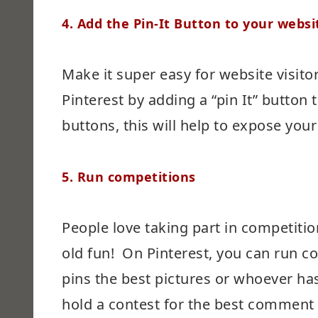
4.
Add the Pin-It Button to your websi
Make it super easy for website visito
Pinterest by adding a “pin It” button t
buttons, this will help to expose yo
5.
Run competitions
People love taking part in competitio
old fun! On Pinterest, you can run 
pins the best pictures or whoever ha
hold a contest for the best comment