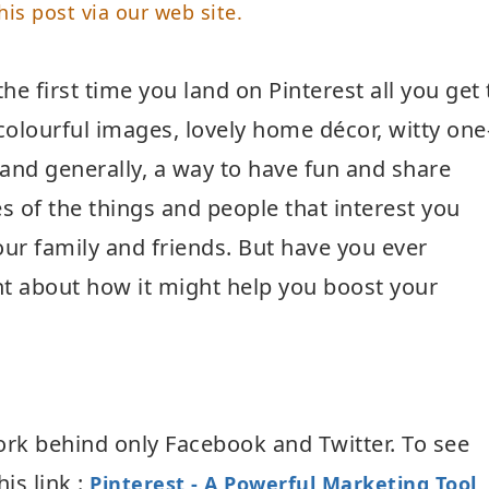
his post via our web site.
he first time you land on Pinterest all you get 
 colourful images, lovely home décor, witty one
, and generally, a way to have fun and share
es of the things and people that interest you
our family and friends. But have you ever
t about how it might help you boost your
work behind only Facebook and Twitter. To see
his link :
Pinterest - A Powerful Marketing Tool