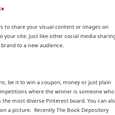
te
rs to share your visual content or images on
o your site. Just like other social media sharin
ur brand to a new audience.
ns, be it to win a coupon, money or just plain
competitions where the winner is someone who
s the most diverse Pinterest board. You can al
 on a picture. Recently The Book Depository