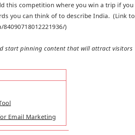
d this competition where you win a trip if you
rds you can think of to describe India. (Link to
pin/84090718012221936/)
 start pinning content that will attract visitors
Tool
for Email Marketing