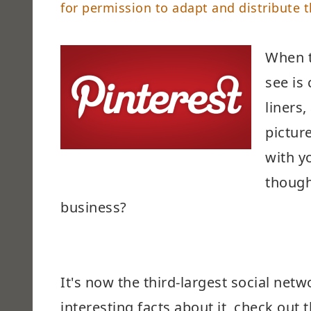
for permission to adapt and distribute t
When t
see is
liners
pictur
with y
though
business?
It's now the third-largest social net
interesting facts about it, check out t