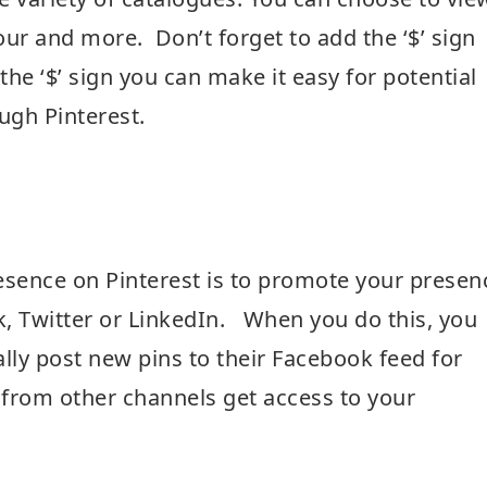
ur and more. Don’t forget to add the ‘$’ sign
he ‘$’ sign you can make it easy for potential
ugh Pinterest.
esence on Pinterest is to promote your presen
, Twitter or LinkedIn. When you do this, you
lly post new pins to their Facebook feed for
 from other channels get access to your