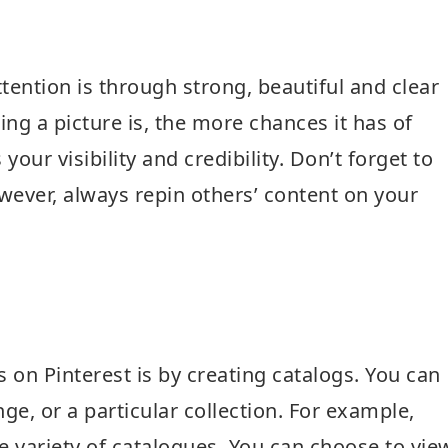
tention is through strong, beautiful and clear
ing a picture is, the more chances it has of
our visibility and credibility. Don’t forget to
ever, always repin others’ content on your
 on Pinterest is by creating catalogs. You can
ge, or a particular collection. For example,
de variety of catalogues. You can choose to vie