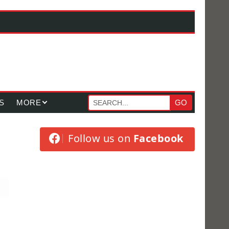
S
MORE
GO
Follow us on
Facebook