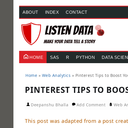
ABOUT
INDEX
CONTACT
HOME
SAS
R
PYTHON
DATA SCIE
Home
»
Web Analytics
»
Pinterest Tips to Boost Y
PINTEREST TIPS TO BOO
Deepanshu Bhalla
Add Comment
Web An
This post was adapted from a post crea