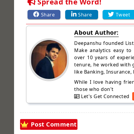
Spread the Word!
Share
Share
Tweet
About Author:
Deepanshu founded Liste
Make analytics easy to
over 10 years of experi
tenure, he worked with g
like Banking, Insurance,
While I love having fri
those who don't
Let's Get Connected
Post Comment