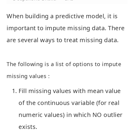
When building a predictive model, it is
important to impute missing data. There
are several ways to treat missing data.
The following is a list of options to impute
missing values :
Fill missing values with mean value
of the continuous variable (for real
numeric values) in which NO outlier
exists.