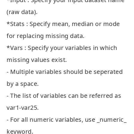
(raw data).
*Stats : Specify mean, median or mode
for replacing missing data.
*Vars : Specify your variables in which
missing values exist.
- Multiple variables should be seperated
by a space.
- The list of variables can be referred as
var1-var25.
- For all numeric variables, use _numeric_
keyword.