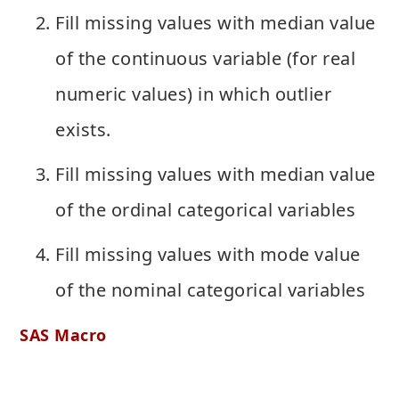
Fill missing values with median value
of the continuous variable (for real
numeric values) in which outlier
exists.
Fill missing values with median value
of the ordinal categorical variables
Fill missing values with mode value
of the nominal categorical variables
SAS Macro