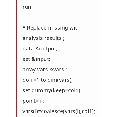
run;
* Replace missing with
analysis results ;
data &output;
set &input;
array vars &vars ;
do i =1 to dim(vars);
set dummy(keep=col1)
point= i ;
vars(i)=coalesce(vars(i),col1);