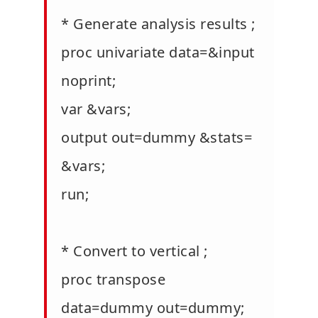
* Generate analysis results ;
proc univariate data=&input
noprint;
var &vars;
output out=dummy &stats=
&vars;
run;
* Convert to vertical ;
proc transpose
data=dummy out=dummy;