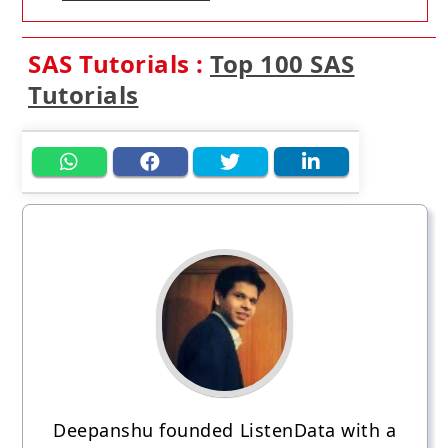
SAS Tutorials :
Top 100 SAS
Tutorials
Deepanshu founded ListenData with a