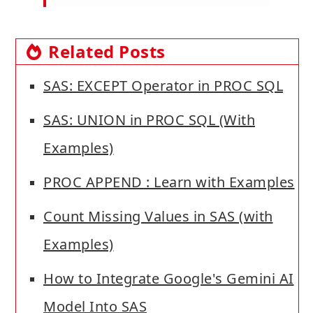
Related Posts
SAS: EXCEPT Operator in PROC SQL
SAS: UNION in PROC SQL (With
Examples)
PROC APPEND : Learn with Examples
Count Missing Values in SAS (with
Examples)
How to Integrate Google's Gemini AI
Model Into SAS