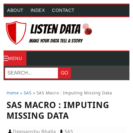
ABOUT
INDEX
CONTACT
MENU
GO
Home
»
SAS
»
SAS Macro : Imputing Missing Data
SAS MACRO : IMPUTING
MISSING DATA
Deepanshu Bhalla
SAS