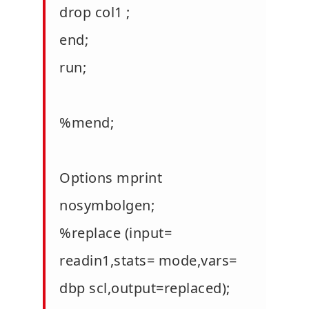
drop col1 ;
end;
run;
%mend;
Options mprint
nosymbolgen;
%replace (input=
readin1,stats= mode,vars=
dbp scl,output=replaced);