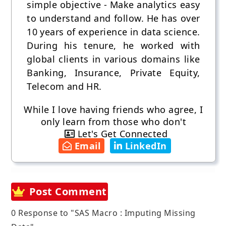
simple objective - Make analytics easy
to understand and follow. He has over
10 years of experience in data science.
During his tenure, he worked with
global clients in various domains like
Banking, Insurance, Private Equity,
Telecom and HR.
While I love having friends who agree, I
only learn from those who don't
Let's Get Connected
Email
LinkedIn
Post Comment
0 Response to "SAS Macro : Imputing Missing