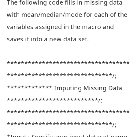
The following code fills in missing data
with mean/median/mode for each of the
variables assigned in the macro and
saves it into a new data set.
***********************************
******************************/;
************* Imputing Missing Data
**************************/;
***********************************
******************************/;
*Input : Specify your input dataset name