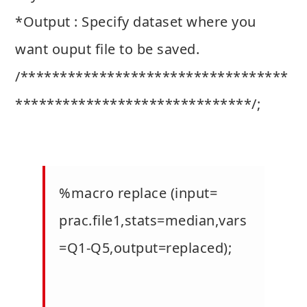
*Output : Specify dataset where you
want ouput file to be saved.
/**********************************
******************************/;
%macro replace (input=
prac.file1,stats=median,vars
=Q1-Q5,output=replaced);