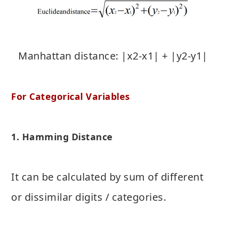
Manhattan distance: |x2-x1| + |y2-y1|
For Categorical Variables
1. Hamming Distance
It can be calculated by sum of different
or dissimilar digits / categories.