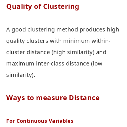
Quality of Clustering
A good clustering method produces high
quality clusters with minimum within-
cluster distance (high similarity) and
maximum inter-class distance (low
similarity).
Ways to measure Distance
For Continuous Variables