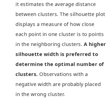
it estimates the average distance
between clusters. The silhouette plot
displays a measure of how close
each point in one cluster is to points
in the neighboring clusters.
A higher
silhouette width is preferred to
determine the optimal number of
clusters.
Observations with a
negative width are probably placed
in the wrong cluster.