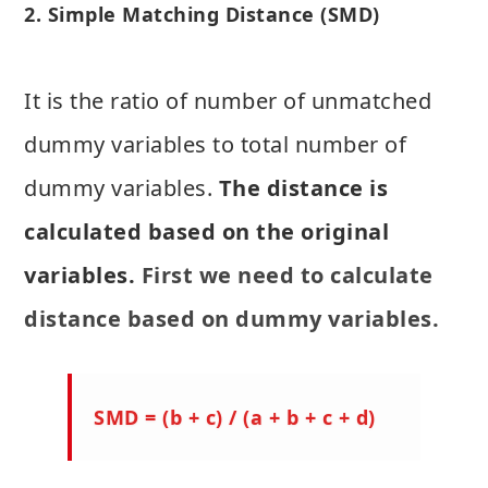
2. Simple Matching Distance (SMD)
It is the ratio of number of unmatched
dummy variables to total number of
dummy variables.
The distance is
calculated based on the original
variables.
First we need to calculate
distance based on dummy variables.
SMD = (b + c) / (a + b + c + d)