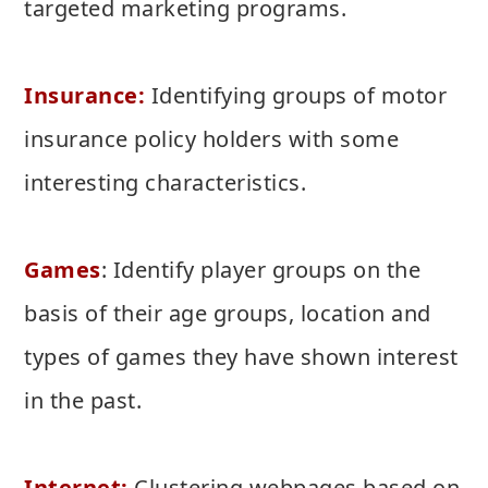
targeted marketing programs.
Insurance:
Identifying groups of motor
insurance policy holders with some
interesting characteristics.
Games
: Identify player groups on the
basis of their age groups, location and
types of games they have shown interest
in the past.
Internet:
Clustering webpages based on