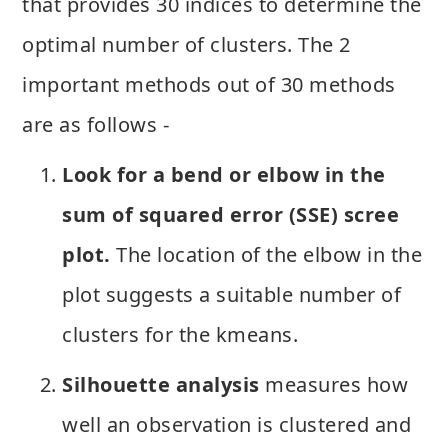
that provides 30 indices to determine the
optimal number of clusters. The 2
important methods out of 30 methods
are as follows -
Look for a bend or elbow in the
sum of squared error (SSE) scree
plot.
The location of the elbow in the
plot suggests a suitable number of
clusters for the kmeans.
Silhouette analysis
measures how
well an observation is clustered and