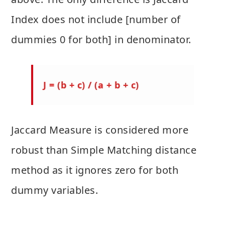
Index does not include [number of
dummies 0 for both] in denominator.
J = (b + c) / (a + b + c)
Jaccard Measure is considered more
robust than Simple Matching distance
method as it ignores zero for both
dummy variables.