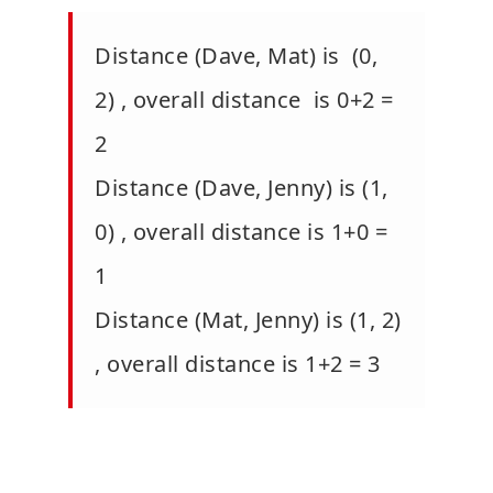
Distance (Dave, Mat) is (0,
2) , overall distance is 0+2 =
2
Distance (Dave, Jenny) is (1,
0) , overall distance is 1+0 =
1
Distance (Mat, Jenny) is (1, 2)
, overall distance is 1+2 = 3