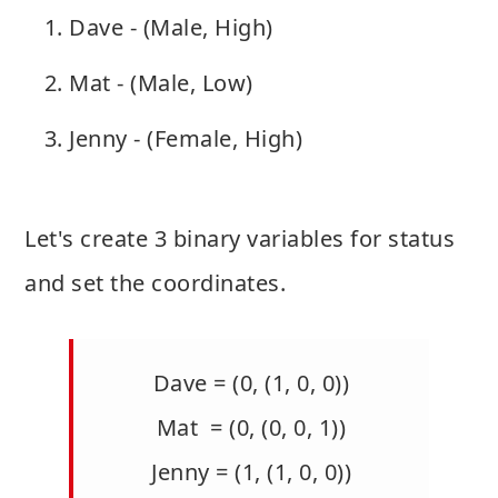
Dave - (Male, High)
Mat - (Male, Low)
Jenny - (Female, High)
Let's create 3 binary variables for status
and set the coordinates.
Dave = (0, (1, 0, 0))
Mat = (0, (0, 0, 1))
Jenny = (1, (1, 0, 0))