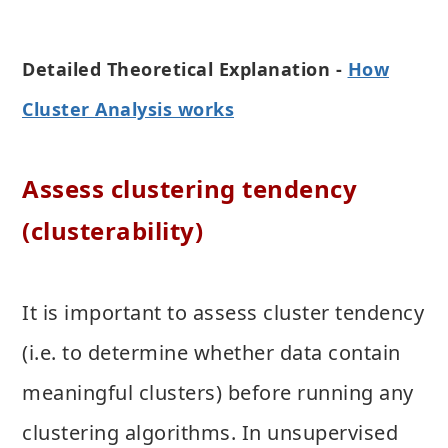
Detailed Theoretical Explanation -
How
Cluster Analysis works
Assess clustering tendency
(clusterability)
It is important to assess cluster tendency
(i.e. to determine whether data contain
meaningful clusters) before running any
clustering algorithms. In unsupervised