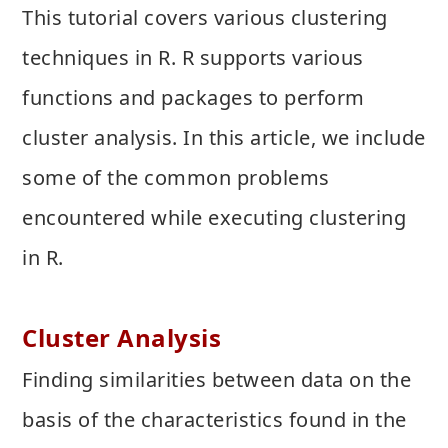
This tutorial covers various clustering
techniques in R. R supports various
functions and packages to perform
cluster analysis. In this article, we include
some of the common problems
encountered while executing clustering
in R.
Cluster Analysis
Finding similarities between data on the
basis of the characteristics found in the