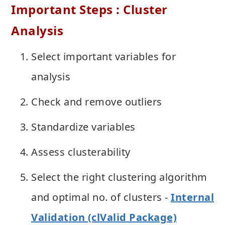
Important Steps : Cluster
Analysis
Select important variables for
analysis
Check and remove outliers
Standardize variables
Assess clusterability
Select the right clustering algorithm
and optimal no. of clusters -
Internal
Validation (clValid Package)