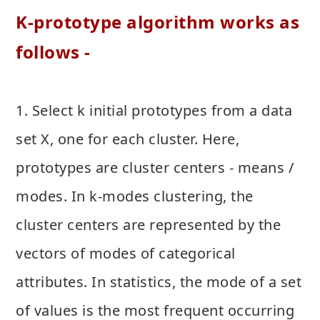
K-prototype algorithm works as
follows -
1. Select k initial prototypes from a data
set X, one for each cluster. Here,
prototypes are cluster centers - means /
modes. In k-modes clustering, the
cluster centers are represented by the
vectors of modes of categorical
attributes. In statistics, the mode of a set
of values is the most frequent occurring