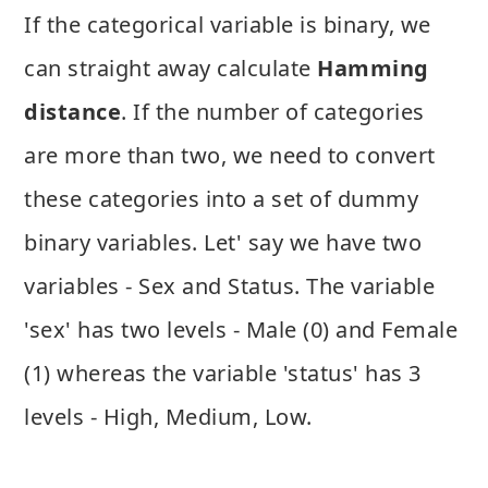
If the categorical variable is binary, we
can straight away calculate
Hamming
distance
. If the number of categories
are more than two, we need to convert
these categories into a set of dummy
binary variables. Let' say we have two
variables - Sex and Status. The variable
'sex' has two levels - Male (0) and Female
(1) whereas the variable 'status' has 3
levels - High, Medium, Low.