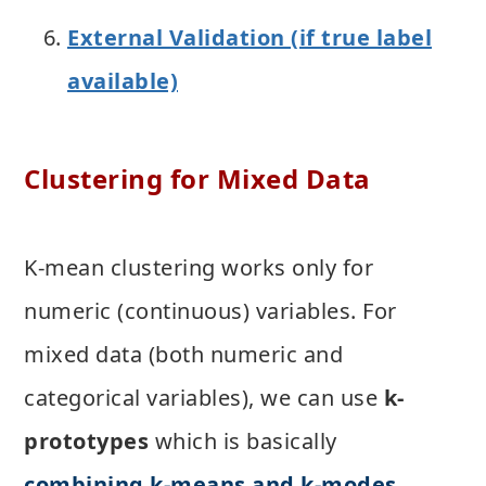
External Validation (if true label
available)
Clustering for Mixed Data
K-mean clustering works only for
numeric (continuous) variables. For
mixed data (both numeric and
categorical variables), we can use
k-
prototypes
which is basically
combining k-means and k-modes