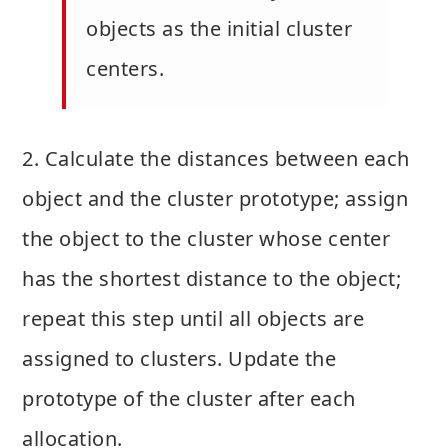
objects as the initial cluster
centers.
2. Calculate the distances between each
object and the cluster prototype; assign
the object to the cluster whose center
has the shortest distance to the object;
repeat this step until all objects are
assigned to clusters. Update the
prototype of the cluster after each
allocation.