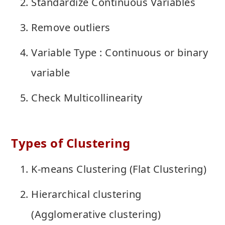
Standardize Continuous Variables
Remove outliers
Variable Type : Continuous or binary
variable
Check Multicollinearity
Types of Clustering
K-means Clustering (Flat Clustering)
Hierarchical clustering
(Agglomerative clustering)