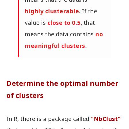
highly clusterable
. If the
value is
close to 0.5
, that
means the data contains
no
meaningful clusters
.
Determine the optimal number
of clusters
In R, there is a package called
"NbClust"