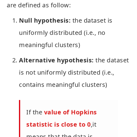
are defined as follow:
Null hypothesis:
the dataset is
uniformly distributed (i.e., no
meaningful clusters)
Alternative hypothesis:
the dataset
is not uniformly distributed (i.e.,
contains meaningful clusters)
If the
value of Hopkins
statistic is close to 0
,it
means that the data is