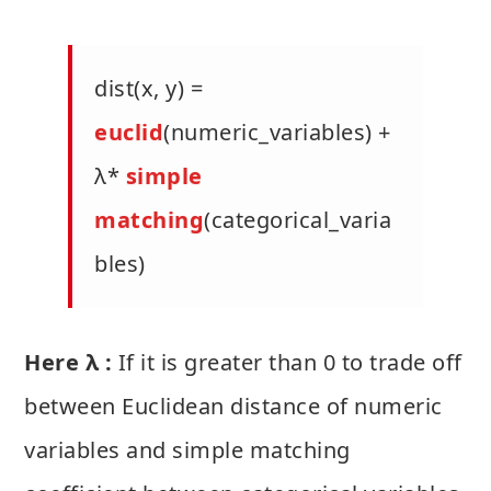
dist(x, y) =
euclid
(numeric_variables) +
λ*
simple
matching
(categorical_varia
bles)
Here λ :
If it is greater than 0 to trade off
between Euclidean distance of numeric
variables and simple matching