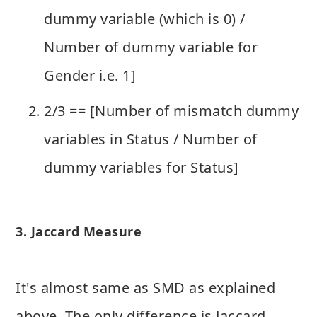
dummy variable (which is 0) /
Number of dummy variable for
Gender i.e. 1]
2/3 == [Number of mismatch dummy
variables in Status / Number of
dummy variables for Status]
3. Jaccard Measure
It's almost same as SMD as explained
above. The only difference is Jaccard