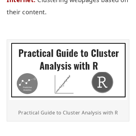
their content.
Practical Guide to Cluster Analysis with R