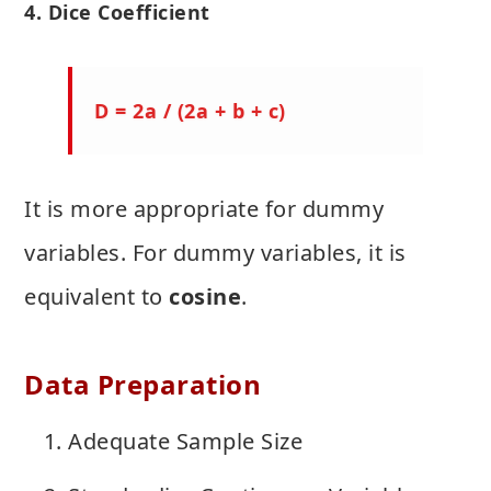
4. Dice Coefficient
D = 2a / (2a + b + c)
It is more appropriate for dummy
variables. For dummy variables, it is
equivalent to
cosine
.
Data Preparation
Adequate Sample Size