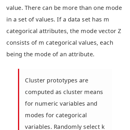
value. There can be more than one mode
in a set of values. If a data set has m
categorical attributes, the mode vector Z
consists of m categorical values, each
being the mode of an attribute.
Cluster prototypes are
computed as cluster means
for numeric variables and
modes for categorical
variables. Randomly select k