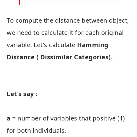
To compute the distance between object,
we need to calculate it for each original
variable. Let's calculate
Hamming
Distance ( Dissimilar Categories).
Let's say :
a
= number of variables that positive (1)
for both individuals.