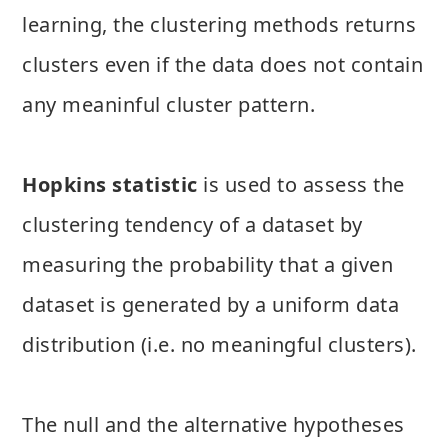
learning, the clustering methods returns
clusters even if the data does not contain
any meaninful cluster pattern.
Hopkins statistic
is used to assess the
clustering tendency of a dataset by
measuring the probability that a given
dataset is generated by a uniform data
distribution (i.e. no meaningful clusters).
The null and the alternative hypotheses