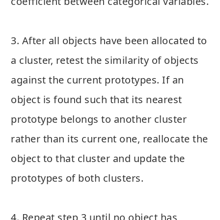
coefficient between categorical variables.
3. After all objects have been allocated to
a cluster, retest the similarity of objects
against the current prototypes. If an
object is found such that its nearest
prototype belongs to another cluster
rather than its current one, reallocate the
object to that cluster and update the
prototypes of both clusters.
4. Repeat step 3 until no object has