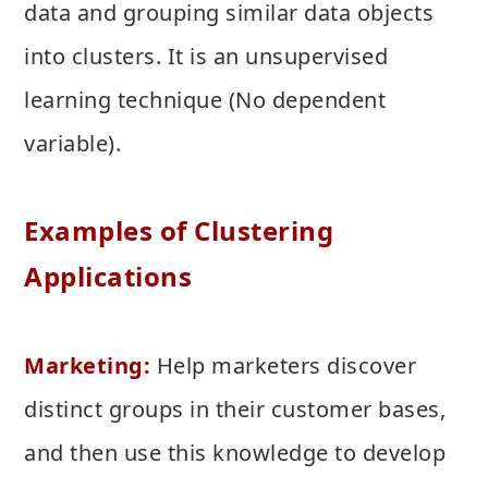
data and grouping similar data objects
into clusters. It is an unsupervised
learning technique (No dependent
variable).
Examples of Clustering
Applications
Marketing:
Help marketers discover
distinct groups in their customer bases,
and then use this knowledge to develop