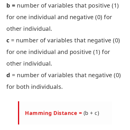
b =
number of variables that positive (1)
for one individual and negative (0) for
other individual.
c
= number of variables that negative (0)
for one individual and positive (1) for
other individual.
d
= number of variables that negative (0)
for both individuals.
Hamming Distance =
(b + c)