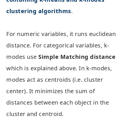
clustering algorithms
.
For numeric variables, it runs euclidean
distance. For categorical variables, k-
modes use
Simple Matching distance
which is explained above. In k-modes,
modes act as centroids (i.e. cluster
center). It minimizes the sum of
distances between each object in the
cluster and centroid.