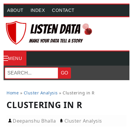
ABOUT
INDEX
CONTACT
MENU
GO
Home
»
Cluster Analysis
»
Clustering in R
CLUSTERING IN R
Deepanshu Bhalla
Cluster Analysis