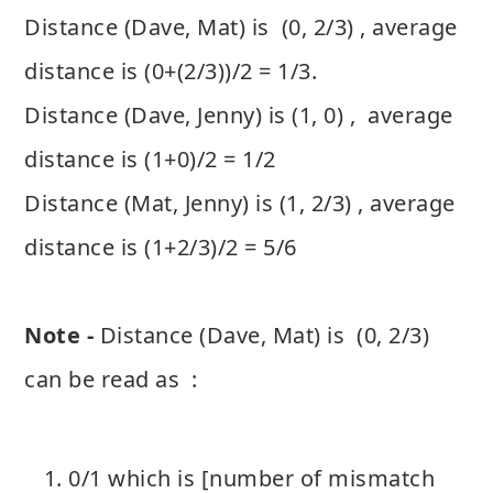
Distance (Dave, Mat) is (0, 2/3) , average
distance is (0+(2/3))/2 = 1/3.
Distance (Dave, Jenny) is (1, 0) , average
distance is (1+0)/2 = 1/2
Distance (Mat, Jenny) is (1, 2/3) , average
distance is (1+2/3)/2 = 5/6
Note -
Distance (Dave, Mat) is (0, 2/3)
can be read as :
0/1 which is [number of mismatch