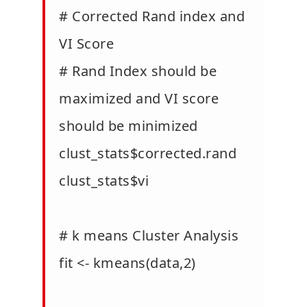
# Corrected Rand index and
VI Score
# Rand Index should be
maximized and VI score
should be minimized
clust_stats$corrected.rand
clust_stats$vi
# k means Cluster Analysis
fit <- kmeans(data,2)