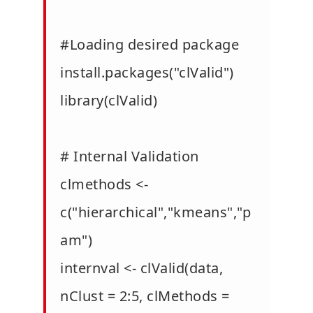
#Loading desired package
install.packages("clValid")
library(clValid)
# Internal Validation
clmethods <-
c("hierarchical","kmeans","p
am")
internval <- clValid(data,
nClust = 2:5, clMethods =