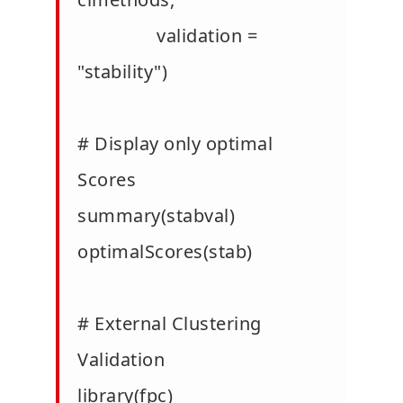
validation =
"stability")
# Display only optimal
Scores
summary(stabval)
optimalScores(stab)
# External Clustering
Validation
library(fpc)