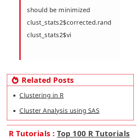
should be minimized
clust_stats2$corrected.rand
clust_stats2$vi
Related Posts
Clustering in R
Cluster Analysis using SAS
R Tutorials :
Top 100 R Tutorials