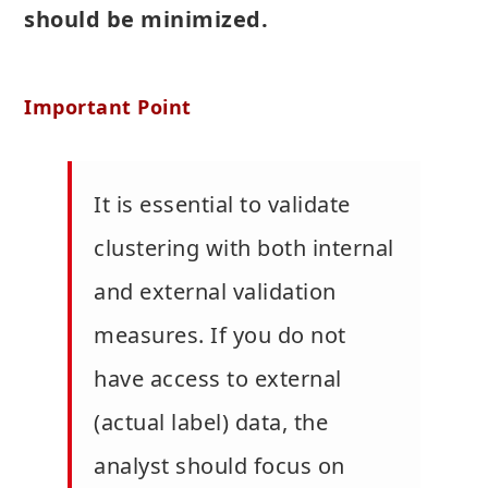
should be minimized.
Important Point
It is essential to validate
clustering with both internal
and external validation
measures. If you do not
have access to external
(actual label) data, the
analyst should focus on