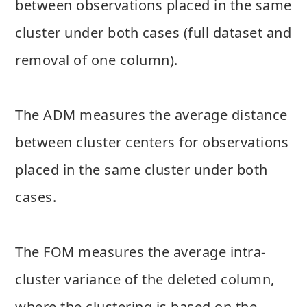
between observations placed in the same
cluster under both cases (full dataset and
removal of one column).
The ADM measures the average distance
between cluster centers for observations
placed in the same cluster under both
cases.
The FOM measures the average intra-
cluster variance of the deleted column,
where the clustering is based on the