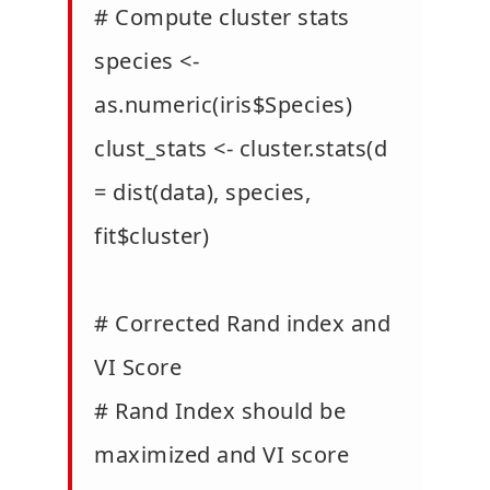
# Compute cluster stats
species <-
as.numeric(iris$Species)
clust_stats <- cluster.stats(d
= dist(data), species,
fit$cluster)
# Corrected Rand index and
VI Score
# Rand Index should be
maximized and VI score