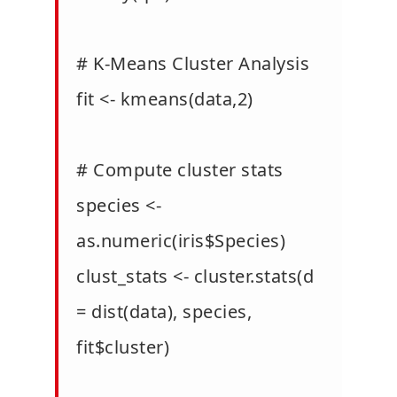
# K-Means Cluster Analysis
fit <- kmeans(data,2)
# Compute cluster stats
species <-
as.numeric(iris$Species)
clust_stats <- cluster.stats(d
= dist(data), species,
fit$cluster)