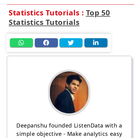
Statistics Tutorials :
Top 50
Statistics Tutorials
Deepanshu founded ListenData with a
simple objective - Make analytics easy