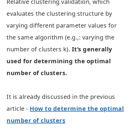
Relative clustering validation, which
evaluates the clustering structure by
varying different parameter values for
the same algorithm (e.g.,: varying the
number of clusters k).
It’s generally
used for determining the optimal
number of clusters.
It is already discussed in the previous
article -
How to determine the optimal
number of clusters