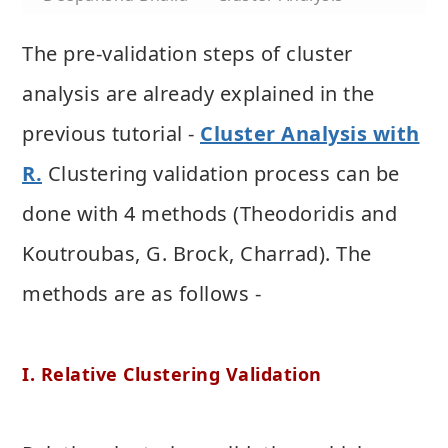
The pre-validation steps of cluster
analysis are already explained in the
previous tutorial -
Cluster Analysis with
R.
Clustering validation process can be
done with 4 methods (Theodoridis and
Koutroubas, G. Brock, Charrad). The
methods are as follows -
I. Relative Clustering Validation