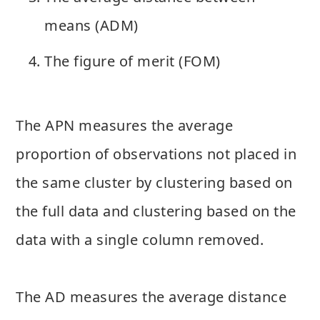
means (ADM)
The figure of merit (FOM)
The APN measures the average
proportion of observations not placed in
the same cluster by clustering based on
the full data and clustering based on the
data with a single column removed.
The AD measures the average distance