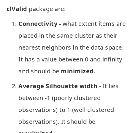
clValid
package are:
Connectivity -
what extent items are
placed in the same cluster as their
nearest neighbors in the data space.
It has a value between 0 and infinity
and should be
minimized
.
Average Silhouette width
- It lies
between -1 (poorly clustered
observations) to 1 (well clustered
observations). It should be