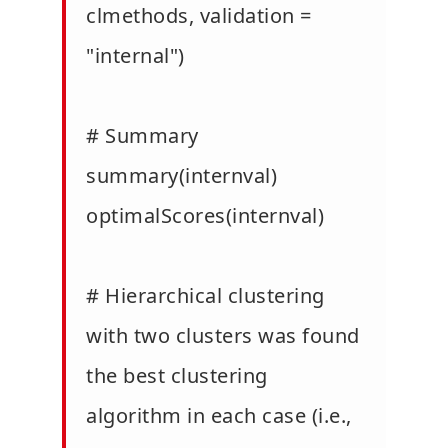
clmethods, validation =
"internal")
# Summary
summary(internval)
optimalScores(internval)
# Hierarchical clustering
with two clusters was found
the best clustering
algorithm in each case (i.e.,