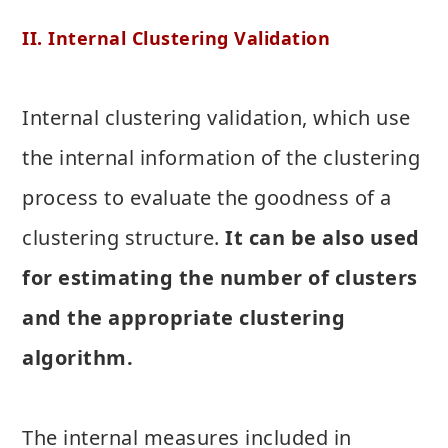
II. Internal Clustering Validation
Internal clustering validation, which use
the internal information of the clustering
process to evaluate the goodness of a
clustering structure.
It can be also used
for estimating the number of clusters
and the appropriate clustering
algorithm.
The internal measures included in