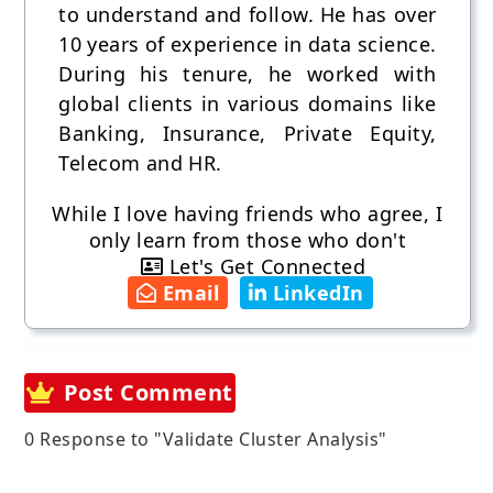
to understand and follow. He has over
10 years of experience in data science.
During his tenure, he worked with
global clients in various domains like
Banking, Insurance, Private Equity,
Telecom and HR.
While I love having friends who agree, I
only learn from those who don't
Let's Get Connected
Email
LinkedIn
Post Comment
0 Response to "Validate Cluster Analysis"