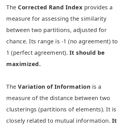
The
Corrected Rand Index
provides a
measure for assessing the similarity
between two partitions, adjusted for
chance. Its range is -1 (no agreement) to
1 (perfect agreement).
It should be
maximized.
The
Variation of Information
is a
measure of the distance between two
clusterings (partitions of elements). It is
closely related to mutual information.
It