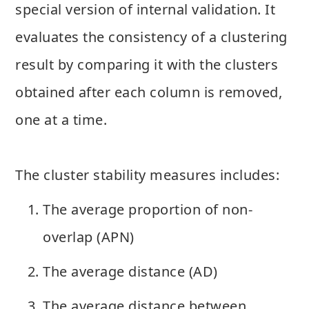
special version of internal validation. It
evaluates the consistency of a clustering
result by comparing it with the clusters
obtained after each column is removed,
one at a time.
The cluster stability measures includes:
The average proportion of non-
overlap (APN)
The average distance (AD)
The average distance between