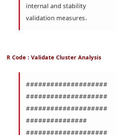
internal and stability
validation measures.
R Code : Validate Cluster Analysis
####################
####################
####################
###############
####################