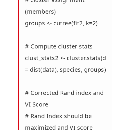
(members)
groups <- cutree(fit2, k=2)
# Compute cluster stats
clust_stats2 <- cluster.stats(d
= dist(data), species, groups)
# Corrected Rand index and
VI Score
# Rand Index should be
maximized and VI score