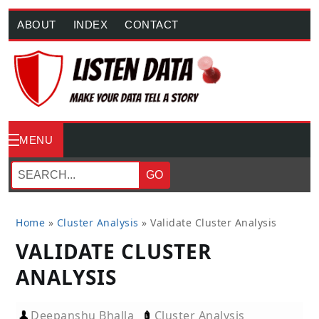
ABOUT
INDEX
CONTACT
MENU
GO
Home
»
Cluster Analysis
»
Validate Cluster Analysis
VALIDATE CLUSTER
ANALYSIS
Deepanshu Bhalla
Cluster Analysis