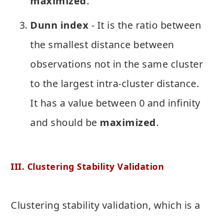
maximized
.
Dunn index
- It is the ratio between
the smallest distance between
observations not in the same cluster
to the largest intra-cluster distance.
It has a value between 0 and infinity
and should be
maximized
.
III. Clustering Stability Validation
Clustering stability validation, which is a