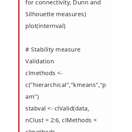
for connectivity, Dunn and
Silhouette measures)
plot(internval)
# Stability measure
Validation
clmethods <-
c("hierarchical","kmeans","p
am")
stabval <- clValid(data,
nClust = 2:6, clMethods =
clmethods,