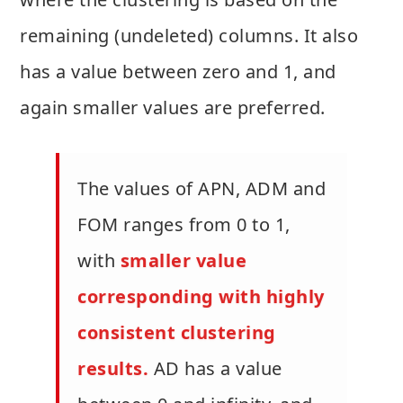
remaining (undeleted) columns. It also
has a value between zero and 1, and
again smaller values are preferred.
The values of APN, ADM and
FOM ranges from 0 to 1,
with
smaller value
corresponding with highly
consistent clustering
results.
AD has a value