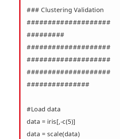
### Clustering Validation
####################
#########
####################
####################
####################
###############
#Load data
data = iris[,-c(5)]
data = scale(data)