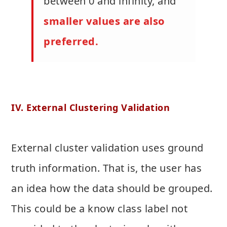
between 0 and infinity, and
smaller values are also
preferred.
IV. External Clustering Validation
External cluster validation uses ground
truth information. That is, the user has
an idea how the data should be grouped.
This could be a know class label not