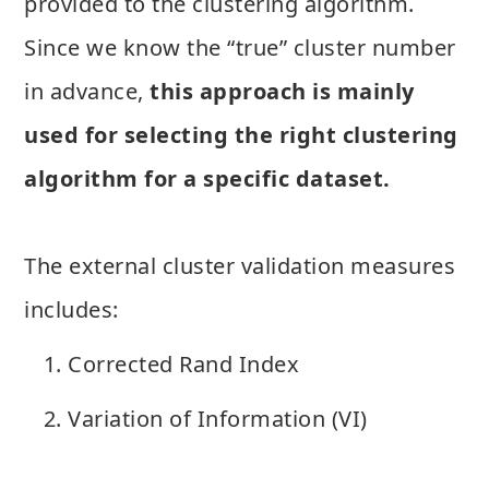
provided to the clustering algorithm.
Since we know the “true” cluster number
in advance,
this approach is mainly
used for selecting the right clustering
algorithm for a specific dataset.
The external cluster validation measures
includes:
Corrected Rand Index
Variation of Information (VI)