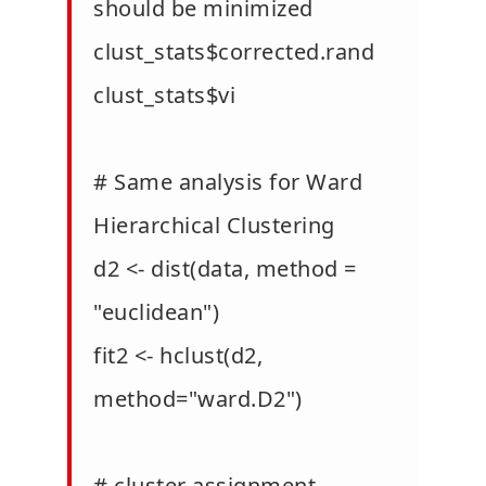
should be minimized
clust_stats$corrected.rand
clust_stats$vi
# Same analysis for Ward
Hierarchical Clustering
d2 <- dist(data, method =
"euclidean")
fit2 <- hclust(d2,
method="ward.D2")
# cluster assignment