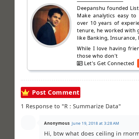
Deepanshu founded Liste
Make analytics easy to
over 10 years of experi
tenure, he worked with g
like Banking, Insurance,
While I love having fri
those who don't
Let's Get Connected
Post Comment
1 Response to "R : Summarize Data"
Anonymous
June 19, 2018 at 3:28 AM
Hi, btw what does ceiling in rnor