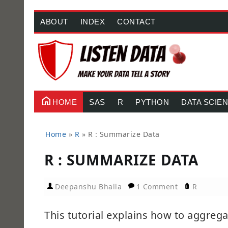
ABOUT
INDEX
CONTACT
HOME
SAS
R
PYTHON
DATA SCIE
Home
»
R
»
R : Summarize Data
R : SUMMARIZE DATA
Deepanshu Bhalla
1 Comment
R
This tutorial explains how to aggreg