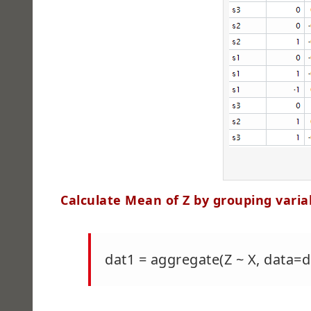
Calculate Mean of Z by grouping varia
dat1 = aggregate(Z ~ X, data