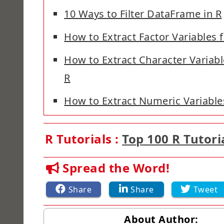
10 Ways to Filter DataFrame in R
How to Extract Factor Variables
How to Extract Character Variab
R
How to Extract Numeric Variable
R Tutorials :
Top 100 R Tutori
Spread the Word!
Share
Share
Tweet
About Author: