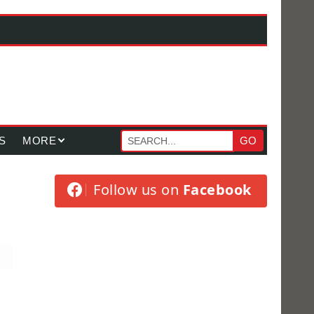
S
MORE
GO
Follow us on
Facebook