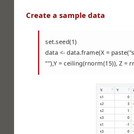
Create a sample data
set.seed(1)
data <- data.frame(X = paste("s
""),Y = ceiling(rnorm(15)), Z =