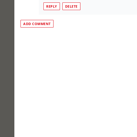
REPLY
DELETE
ADD COMMENT