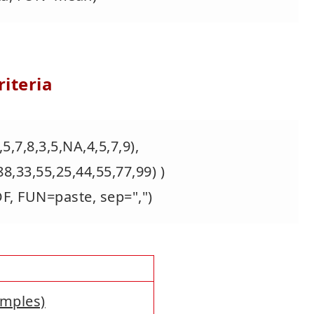
iteria
5,7,8,3,5,NA,4,5,7,9),
55,25,44,55,77,99) )
DF, FUN=paste, sep=",")
amples)