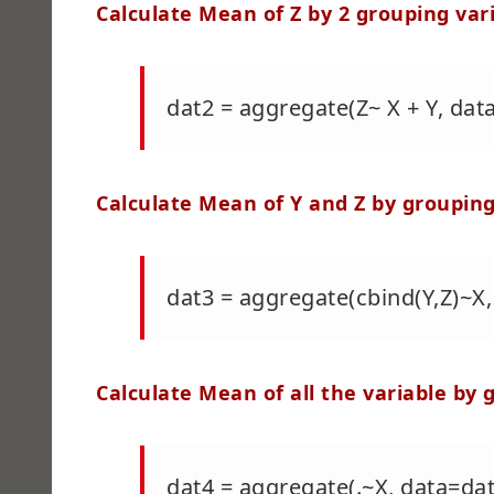
Calculate Mean of Z by 2 grouping var
dat2 = aggregate(Z~ X + Y, da
Calculate Mean of Y and Z by grouping
dat3 = aggregate(cbind(Y,Z)~
Calculate Mean of all the variable by 
dat4 = aggregate(.~X, data=d