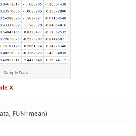
Sample Data
ble X
=data, FUN=mean)