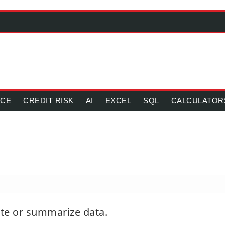
NCE
CREDIT RISK
AI
EXCEL
SQL
CALCULATOR
ate or summarize data.