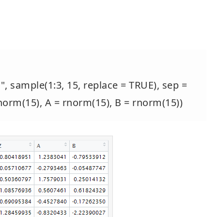
", sample(1:3, 15, replace = TRUE), sep =
 rnorm(15), A = rnorm(15), B = rnorm(15))