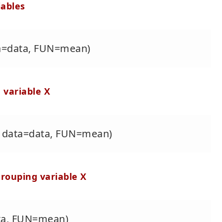
iables
ta=data, FUN=mean)
 variable X
X, data=data, FUN=mean)
grouping variable X
ata, FUN=mean)