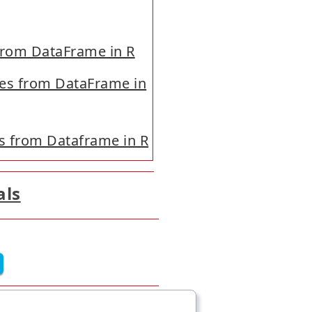
 from DataFrame in R
les from DataFrame in
s from Dataframe in R
als