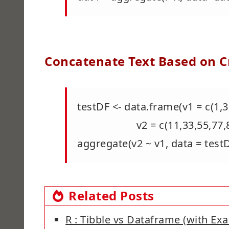
Concatenate Text Based on Cr
testDF <- data.frame(v1 = c(1,3,
v2 = c(11,33,55,77,88,33,
aggregate(v2 ~ v1, data = test
Related Posts
R : Tibble vs Dataframe (with Ex