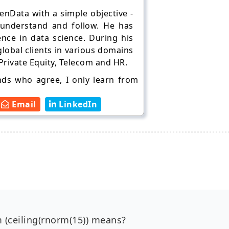
nData with a simple objective -
 understand and follow. He has
ence in data science. During his
lobal clients in various domains
 Private Equity, Telecom and HR.
ends who agree, I only learn from
Email
LinkedIn
m (ceiling(rnorm(15)) means?