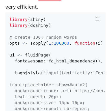
very efficient.
library
library
(dqshiny)

# create 100K random words
opts 
<-
 sapply(
1
:
100000
, 
function
(i) pa
ui 
<-
 fluidPage(

  fontawesome
:
:
fa_html_dependency(),

  tags$style(
"input{font-family:'Font A
input:placeholder-shown#auto2{

  background-image: url('https://cdn.ic
  text-indent: 20px;

  background-size: 16px 16px;

  background-repeat: no-repeat;
