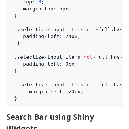
    top
:
0
;

    margin
-
top
:
 6px;

 }

  .selectize
-
input.items.
not
-
full.has
-
o
    padding
-
left
:
 24px;

  }

 .selectize
-
input.items.
not
-
full.has
-
op
    padding
-
left
:
 0px;

 }

  .selectize
-
input.items.
not
-
full.has
-
o
      margin
-
left
:
 20px;

 }
Search Bar using Shiny
Widgets