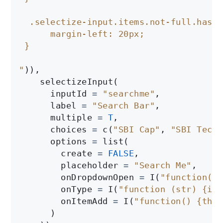
  .selectize-input.items.not-full.has-o
      margin-left: 20px;

 }

"
)),

    selectizeInput(

      inputId 
=
"searchme"
, 

      label 
=
"Search Bar"
,

      multiple 
=
T
,

      choices 
=
 c(
"SBI Cap"
, 
"SBI Techn
      options 
=
 list(

        create 
=
FALSE
,

        placeholder 
=
"Search Me"
,

        onDropdownOpen 
=
 I(
"function($d
        onType 
=
 I(
"function (str) {if 
        onItemAdd 
=
 I(
"function() {this
      )
