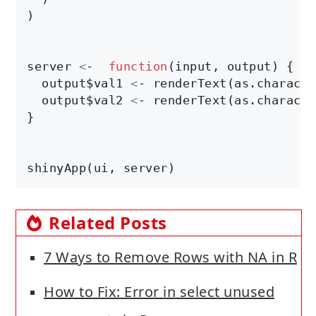
)

server 
<-
function
(input, output) {

  output$val1 
<-
 renderText(as.characte
  output$val2 
<-
 renderText(as.characte
}

shinyApp(ui, server)
Related Posts
7 Ways to Remove Rows with NA in R
How to Fix: Error in select unused