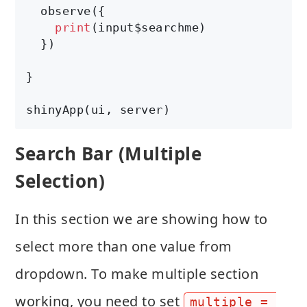
  observe({

print
(input$searchme)

  })

}

shinyApp(ui, server)
Search Bar (Multiple
Selection)
In this section we are showing how to
select more than one value from
dropdown. To make multiple section
working, you need to set
multiple = 