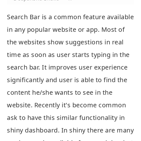
Search Bar is a common feature available
in any popular website or app. Most of
the websites show suggestions in real
time as soon as user starts typing in the
search bar. It improves user experience
significantly and user is able to find the
content he/she wants to see in the
website. Recently it's become common
ask to have this similar functionality in
shiny dashboard. In shiny there are many