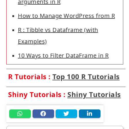
arguments in R
How to Manage WordPress from R
R : Tibble vs Dataframe (with
Examples)
10 Ways to Filter DataFrame in R
R Tutorials :
Top 100 R Tutorials
Shiny Tutorials :
Shiny Tutorials