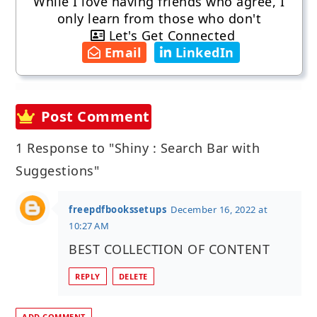
While I love having friends who agree, I
only learn from those who don't
Let's Get Connected
Email
LinkedIn
Post Comment
1 Response to "Shiny : Search Bar with
Suggestions"
freepdfbookssetups
December 16, 2022 at
10:27 AM
BEST COLLECTION OF CONTENT
REPLY
DELETE
ADD COMMENT