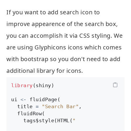
If you want to add search icon to
improve appearence of the search box,
you can accomplish it via CSS styling. We
are using Glyphicons icons which comes
with bootstrap so you don't need to add
additional library for icons.
library
(shiny)

ui 
<-
 fluidPage(

  title 
=
"Search Bar"
,

  fluidRow(

    tags$style(HTML(
"
