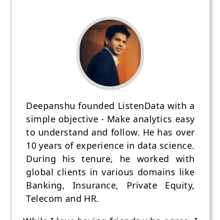
Deepanshu founded ListenData with a
simple objective - Make analytics easy
to understand and follow. He has over
10 years of experience in data science.
During his tenure, he worked with
global clients in various domains like
Banking, Insurance, Private Equity,
Telecom and HR.