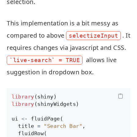
selection.
This implementation is a bit messy as
compared to above
. It
selectizeInput
requires changes via javascript and CSS.
allows live
`live-search` = TRUE
suggestion in dropdown box.
library
library
(shinyWidgets)

ui 
<-
 fluidPage(

  title 
=
"Search Bar"
,

  fluidRow(
