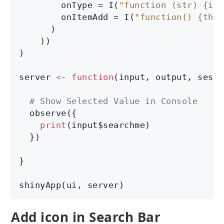
        onType 
=
 I(
"function (str) {if 
        onItemAdd 
=
 I(
"function() {this
      )

    ))

)

server 
<-
function
(input, output, sessi
# Show Selected Value in Console
  observe({

print
(input$searchme)

  })

}

shinyApp(ui, server)
Add icon in Search Bar