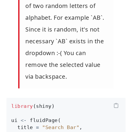
of two random letters of
alphabet. For example `AB`.
Since it is random, it's not
necessary `AB` exists in the
dropdown :-( You can
remove the selected value
via backspace.
library
(shiny)

ui 
<-
 fluidPage(

  title 
=
"Search Bar"
,
