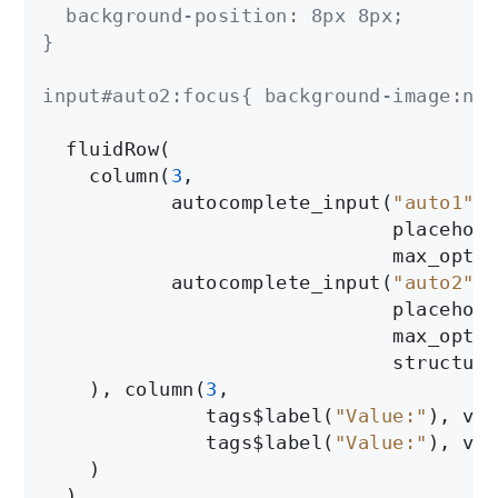
  background-position: 8px 8px;

}

input#auto2:focus{ background-image:non
  fluidRow(

    column(
3
,

           autocomplete_input(
"auto1"
, 
                              placehold
                              max_optio
           autocomplete_input(
"auto2"
, 
                              placehold
                              max_optio
                              structure
    ), column(
3
,

              tags$label(
"Value:"
), ver
              tags$label(
"Value:"
), ver
    )

  )
