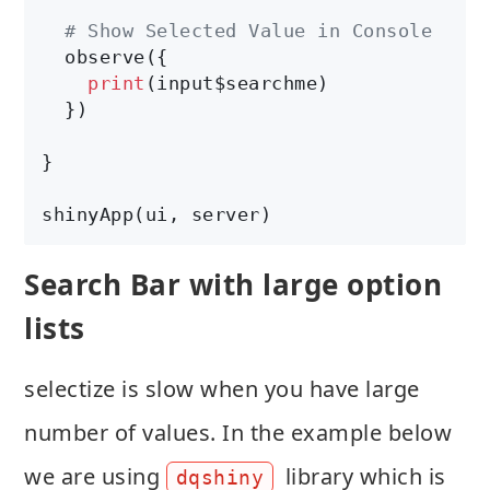
# Show Selected Value in Console
  observe({

print
(input$searchme)

  })

}

shinyApp(ui, server)
Search Bar with large option
lists
selectize is slow when you have large
number of values. In the example below
we are using
library which is
dqshiny