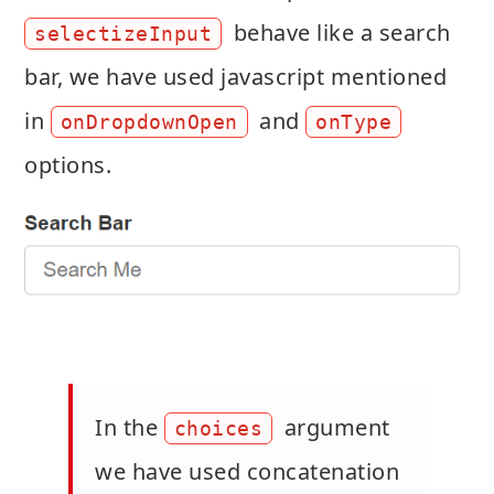
behave like a search
selectizeInput
bar, we have used javascript mentioned
in
and
onDropdownOpen
onType
options.
In the
argument
choices
we have used concatenation