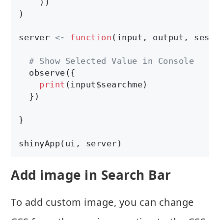
    ))

)

server 
<-
function
(input, output, sessi
# Show Selected Value in Console
  observe({

print
(input$searchme)

  })

}

shinyApp(ui, server)
Add image in Search Bar
To add custom image, you can change