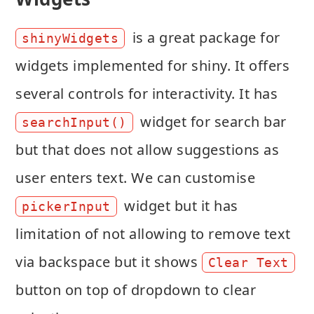
is a great package for
shinyWidgets
widgets implemented for shiny. It offers
several controls for interactivity. It has
widget for search bar
searchInput()
but that does not allow suggestions as
user enters text. We can customise
widget but it has
pickerInput
limitation of not allowing to remove text
via backspace but it shows
Clear Text
button on top of dropdown to clear