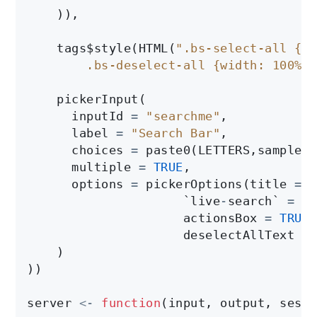
    )),

    tags$style(HTML(
".bs-select-all {di
        .bs-deselect-all {width: 100% !
    pickerInput(

      inputId 
=
"searchme"
,

      label 
=
"Search Bar"
,

      choices 
=
 paste0(LETTERS,sample(L
      multiple 
=
TRUE
,

      options 
=
 pickerOptions(title 
=
"
                     `live
-
search` 
=
TR
                     actionsBox 
=
TRUE
,

                     deselectAllText 
=
    )

))

server 
<-
function
(input, output, sessi