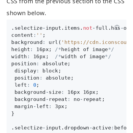
CSS from the previous section to the CSS
shown below.
.selectize
-
input.items.
not
-
full.has
-
opt
content
:
''
;

background
:
 url(
'https://cdn.iconscout.
height
:
 16px; 
/
*
height of image
*
/
width
:
 16px;  
/
*
width of image
*
/
position
:
 absolute;

 display
:
 block;

 position
:
 absolute;

 left
:
0
;

 background
-
size
:
 16px 16px;

 background
-
repeat
:
 no
-
repeat;

 margin
-
left
:
 3px;

}

.selectize
-
input.dropdown
-
active
:
before