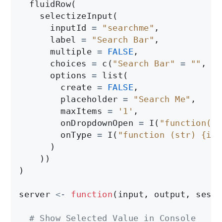
  fluidRow(

    selectizeInput(

      inputId 
=
"searchme"
, 

      label 
=
"Search Bar"
,

      multiple 
=
FALSE
,

      choices 
=
 c(
"Search Bar"
=
""
, pa
      options 
=
 list(

        create 
=
FALSE
,

        placeholder 
=
"Search Me"
,

        maxItems 
=
'1'
,

        onDropdownOpen 
=
 I(
"function($d
        onType 
=
 I(
"function (str) {if 
      )

    ))

)

server 
<-
function
(input, output, sessi
# Show Selected Value in Console