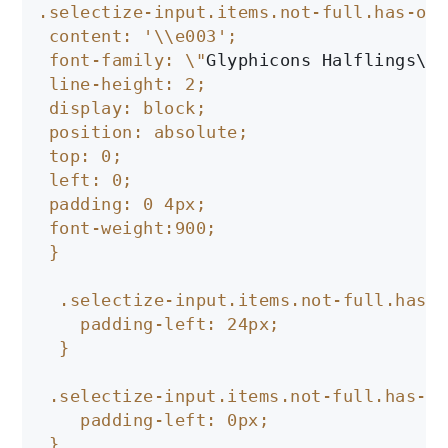
.selectize-input.items.not-full.has-opt
 content: '\\e003';

 font-family: \"
Glyphicons Halflings\
";

 line-height: 2;

 display: block;

 position: absolute;

 top: 0;

 left: 0;

 padding: 0 4px;

 font-weight:900;

 }

  .selectize-input.items.not-full.has-o
    padding-left: 24px;

  }

 .selectize-input.items.not-full.has-op
    padding-left: 0px;

 }
