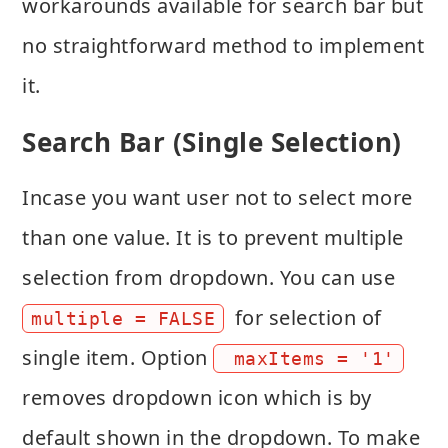
workarounds available for search bar but
no straightforward method to implement
it.
Search Bar (Single Selection)
Incase you want user not to select more
than one value. It is to prevent multiple
selection from dropdown. You can use
for selection of
multiple = FALSE
single item. Option
 maxItems = '1'
removes dropdown icon which is by
default shown in the dropdown. To make