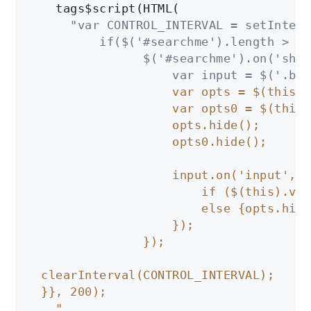
    tags$script(HTML(

"var CONTROL_INTERVAL = setInterv
          if($('#searchme').length > 0 )
                $('#searchme').on('show
                    var input = $('.boo
                    var opts = $(this).
                    var opts0 = $(this)
                    opts.hide();

                    opts0.hide();

                    input.on('input', f
                        if ($(this).val
                        else {opts.hide
                    });

                });

  clearInterval(CONTROL_INTERVAL);

  }}, 200);

    "