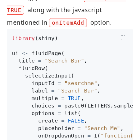
along with the javascript
TRUE
mentioned in
option.
onItemAdd
library
(shiny)

ui 
<-
 fluidPage(

  title 
=
"Search Bar"
,

  fluidRow(

    selectizeInput(

      inputId 
=
"searchme"
, 

      label 
=
"Search Bar"
,

      multiple 
=
TRUE
,

      choices 
=
 paste0(LETTERS,sample(L
      options 
=
 list(

        create 
=
FALSE
,

        placeholder 
=
"Search Me"
,

        onDropdownOpen 
=
 I(
"function($d