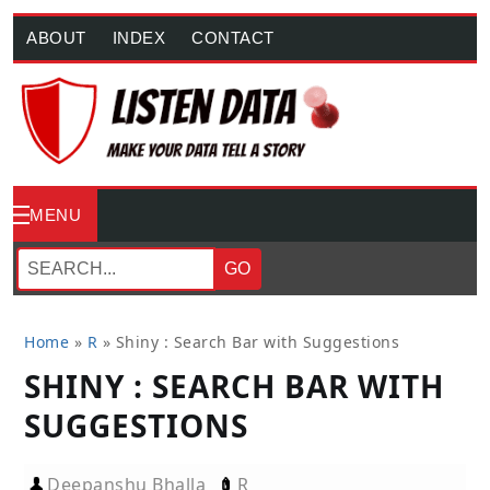
ABOUT
INDEX
CONTACT
MENU
GO
Home
»
R
»
Shiny : Search Bar with Suggestions
SHINY : SEARCH BAR WITH
SUGGESTIONS
Deepanshu Bhalla
R