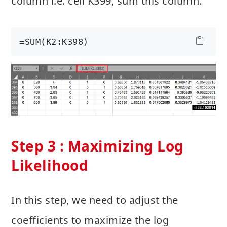
column i.e. cell K399, sum this column.
=SUM(K2:K398)
Step 3 : Maximizing Log
Likelihood
In this step, we need to adjust the
coefficients to maximize the log