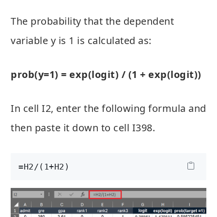
The probability that the dependent
variable y is 1 is calculated as:
prob(y=1) = exp(logit) / (1 + exp(logit))
In cell I2, enter the following formula and
then paste it down to cell I398.
=H2/(1+H2)