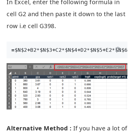
In Excel, enter the following formula in
cell G2 and then paste it down to the last
row i.e cell G398.
=$N$2+B2*$N$3+C2*$N$4+D2*$N$5+E2*$N$6+F
Alternative Method :
If you have a lot of