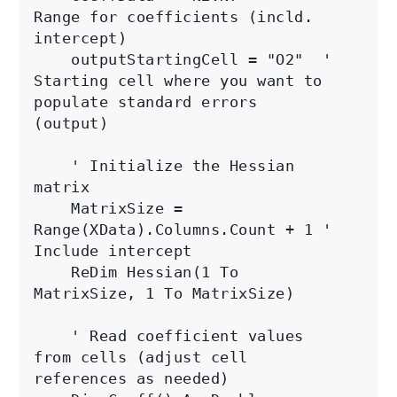
Range for coefficients (incld. 
intercept)

    outputStartingCell = "O2"  ' 
Starting cell where you want to 
populate standard errors 
(output)

    ' Initialize the Hessian 
matrix

    MatrixSize = 
Range(XData).Columns.Count + 1 ' 
Include intercept

    ReDim Hessian(1 To 
MatrixSize, 1 To MatrixSize)

    ' Read coefficient values 
from cells (adjust cell 
references as needed)
