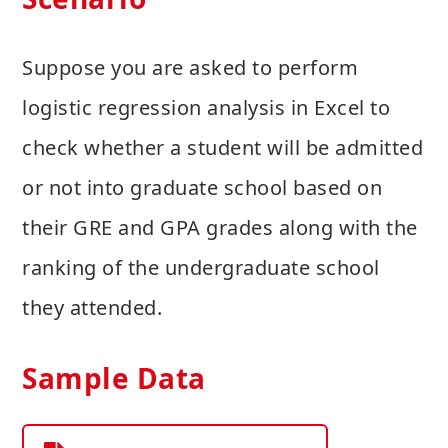
Suppose you are asked to perform
logistic regression analysis in Excel to
check whether a student will be admitted
or not into graduate school based on
their GRE and GPA grades along with the
ranking of the undergraduate school
they attended.
Sample Data