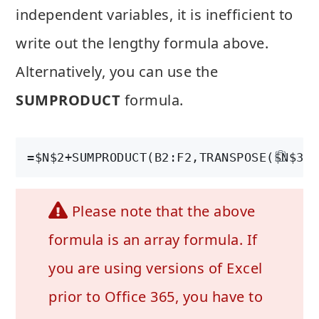
independent variables, it is inefficient to
write out the lengthy formula above.
Alternatively, you can use the
SUMPRODUCT
formula.
=$N$2+SUMPRODUCT(B2:F2,TRANSPOSE($N$3:$
Please note that the above
formula is an array formula. If
you are using versions of Excel
prior to Office 365, you have to