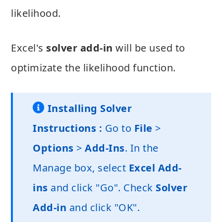
likelihood.
Excel's
solver add-in
will be used to
optimizate the likelihood function.
Installing Solver
Instructions :
Go to
File
>
Options
>
Add-Ins
. In the
Manage box, select
Excel Add-
ins
and click "Go". Check
Solver
Add-in
and click "OK".