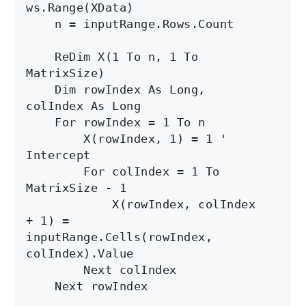
ws.Range(XData)

    n = inputRange.Rows.Count

    ReDim X(1 To n, 1 To 
MatrixSize)

    Dim rowIndex As Long, 
colIndex As Long

    For rowIndex = 1 To n

        X(rowIndex, 1) = 1 ' 
Intercept

        For colIndex = 1 To 
MatrixSize - 1

            X(rowIndex, colIndex 
+ 1) = 
inputRange.Cells(rowIndex, 
colIndex).Value

        Next colIndex

    Next rowIndex
