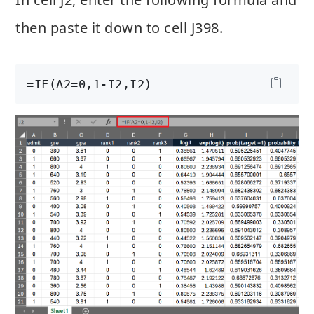
then paste it down to cell J398.
=IF(A2=0,1-I2,I2)