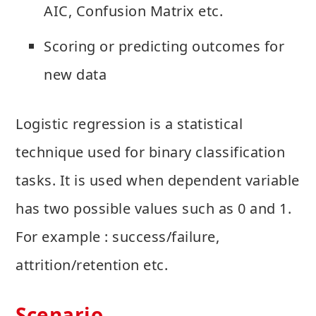
AIC, Confusion Matrix etc.
Scoring or predicting outcomes for
new data
Logistic regression is a statistical
technique used for binary classification
tasks. It is used when dependent variable
has two possible values such as 0 and 1.
For example : success/failure,
attrition/retention etc.
Scenario