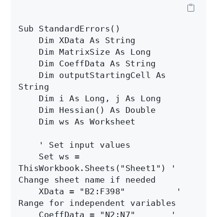
Sub StandardErrors()

    Dim XData As String

    Dim MatrixSize As Long

    Dim CoeffData As String

    Dim outputStartingCell As 
String

    Dim i As Long, j As Long

    Dim Hessian() As Double

    Dim ws As Worksheet

    ' Set input values

    Set ws = 
ThisWorkbook.Sheets("Sheet1") ' 
Change sheet name if needed

    XData = "B2:F398"          ' 
Range for independent variables

    CoeffData = "N2:N7"       ' 