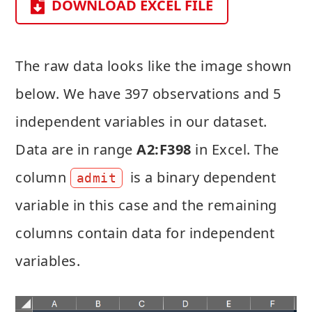
DOWNLOAD EXCEL FILE
The raw data looks like the image shown
below. We have 397 observations and 5
independent variables in our dataset.
Data are in range
A2:F398
in Excel. The
column
is a binary dependent
admit
variable in this case and the remaining
columns contain data for independent
variables.