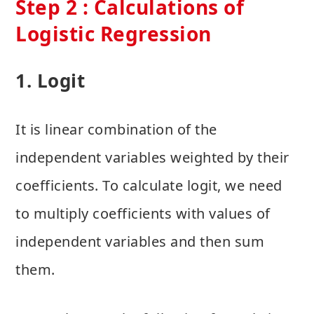
Step 2 : Calculations of
Logistic Regression
1. Logit
It is linear combination of the
independent variables weighted by their
coefficients. To calculate logit, we need
to multiply coefficients with values of
independent variables and then sum
them.