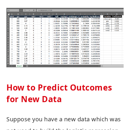
How to Predict Outcomes
for New Data
Suppose you have a new data which was