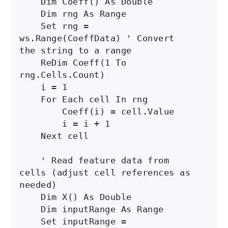
    Dim Coeff() As Double

    Dim rng As Range

    Set rng = 
ws.Range(CoeffData) ' Convert 
the string to a range

    ReDim Coeff(1 To 
rng.Cells.Count)

    i = 1

    For Each cell In rng

        Coeff(i) = cell.Value

        i = i + 1

    Next cell

    ' Read feature data from 
cells (adjust cell references as 
needed)

    Dim X() As Double

    Dim inputRange As Range

    Set inputRange = 