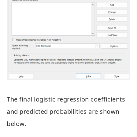
The final logistic regression coefficients
and predicted probabilities are shown
below.