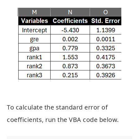
To calculate the standard error of
coefficients, run the VBA code below.