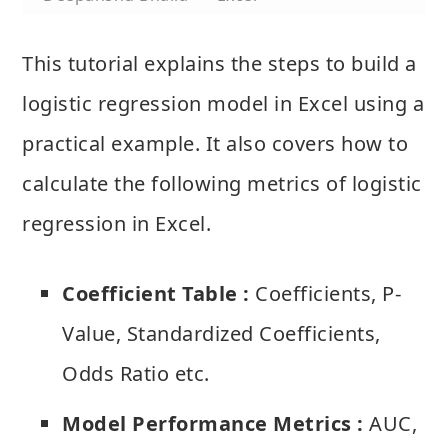
This tutorial explains the steps to build a
logistic regression model in Excel using a
practical example. It also covers how to
calculate the following metrics of logistic
regression in Excel.
Coefficient Table :
Coefficients, P-
Value, Standardized Coefficients,
Odds Ratio etc.
Model Performance Metrics :
AUC,