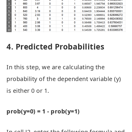
4. Predicted Probabilities
In this step, we are calculating the
probability of the dependent variable (y)
is either 0 or 1.
prob(y=0) = 1 - prob(y=1)
In cell J2, enter the following formula and