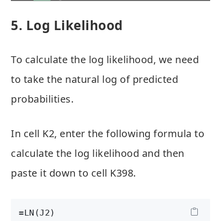
5. Log Likelihood
To calculate the log likelihood, we need
to take the natural log of predicted
probabilities.
In cell K2, enter the following formula to
calculate the log likelihood and then
paste it down to cell K398.
=LN(J2)