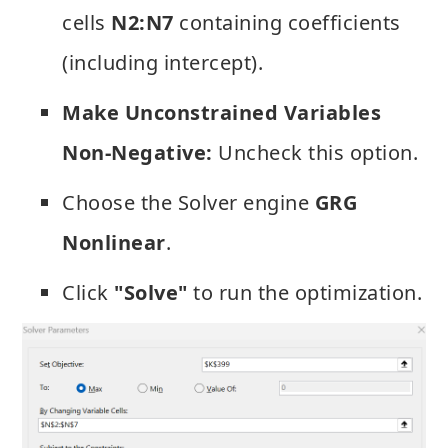
cells
N2:N7
containing coefficients
(including intercept).
Make Unconstrained Variables
Non-Negative:
Uncheck this option.
Choose the Solver engine
GRG
Nonlinear
.
Click
"Solve"
to run the optimization.