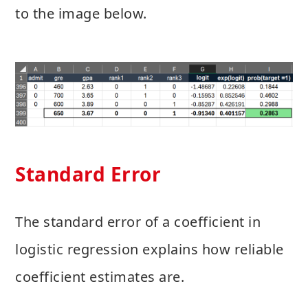
to the image below.
Standard Error
The standard error of a coefficient in
logistic regression explains how reliable
coefficient estimates are.