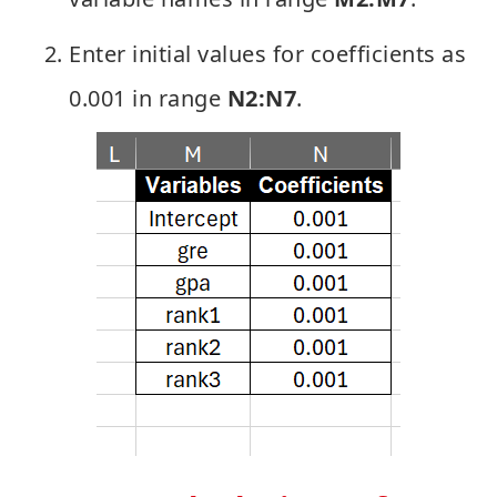
Enter initial values for coefficients as
0.001 in range
N2:N7
.