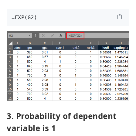
=EXP(G2)
3. Probability of dependent
variable is 1