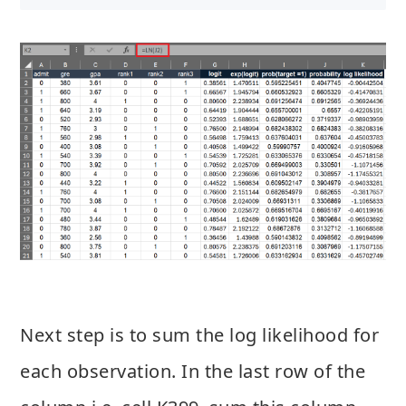
Next step is to sum the log likelihood for
each observation. In the last row of the