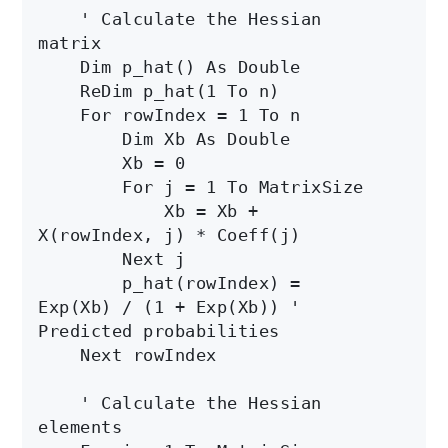
    ' Calculate the Hessian 
matrix

    Dim p_hat() As Double

    ReDim p_hat(1 To n)

    For rowIndex = 1 To n

        Dim Xb As Double

        Xb = 0

        For j = 1 To MatrixSize

            Xb = Xb + 
X(rowIndex, j) * Coeff(j)

        Next j

        p_hat(rowIndex) = 
Exp(Xb) / (1 + Exp(Xb)) ' 
Predicted probabilities

    Next rowIndex

    ' Calculate the Hessian 
elements
