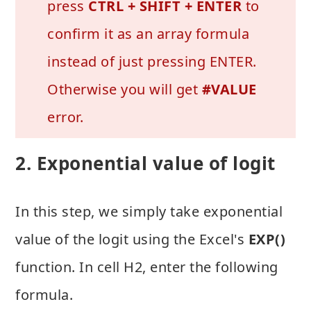
press
CTRL + SHIFT + ENTER
to
confirm it as an array formula
instead of just pressing ENTER.
Otherwise you will get
#VALUE
error.
2. Exponential value of logit
In this step, we simply take exponential
value of the logit using the Excel's
EXP()
function. In cell H2, enter the following
formula.