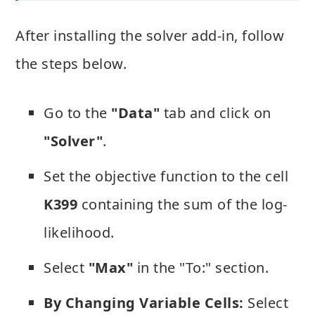
After installing the solver add-in, follow
the steps below.
Go to the
"Data"
tab and click on
"Solver"
.
Set the objective function to the cell
K399
containing the sum of the log-
likelihood.
Select
"Max"
in the "To:" section.
By Changing Variable Cells:
Select