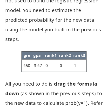
not used to build the logistic regression
model. You need to estimate the
predicted probability for the new data
using the model you built in the previous
steps.
gre
gpa
rank1
rank2
rank3
650
3.67
0
0
1
All you need to do is
drag the formula
down
(as shown in the previous steps) to
the new data to calculate prob(y=1). Refer