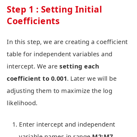
Step 1 : Setting Initial
Coefficients
In this step, we are creating a coefficient
table for independent variables and
intercept. We are
setting each
coefficient to 0.001
. Later we will be
adjusting them to maximize the log
likelihood.
Enter intercept and independent
variable names in range
M2:M7
.