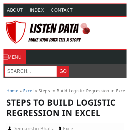
ABOUT
INDEX
CONTACT
MENU
GO
Home
»
Excel
»
Steps to Build Logistic Regression in Excel
STEPS TO BUILD LOGISTIC
REGRESSION IN EXCEL
Deepanshu Bhalla
Excel