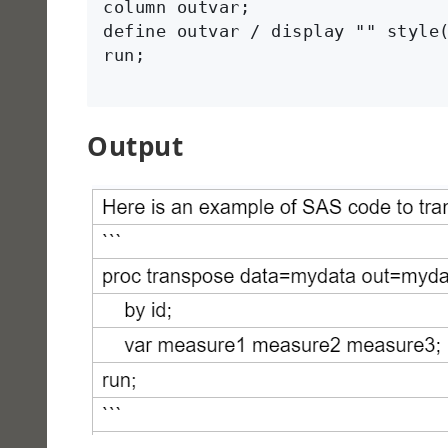
column outvar;

define outvar / display "" style(
run;

Output