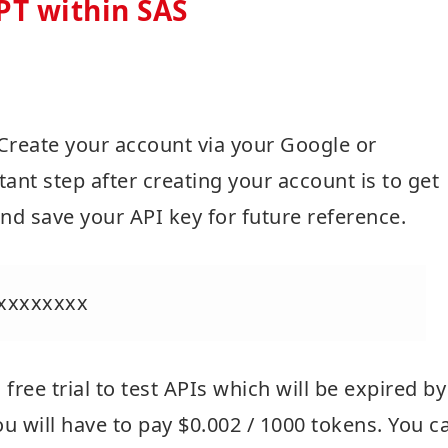
PT within SAS
 Create your account via your Google or
ant step after creating your account is to get
nd save your API key for future reference.
xxxxxxxx
free trial to test APIs which will be expired by
 you will have to pay $0.002 / 1000 tokens. You c