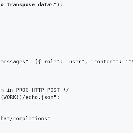
to transpose data
%");

messages": [{"role": "user", "content": '"&
m in PROC HTTP POST */

(WORK))/echo.json";

hat/completions"
