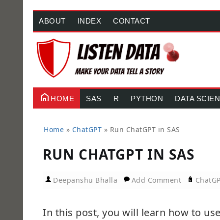
ABOUT
INDEX
CONTACT
HOME
SAS
R
PYTHON
DATA SCIE
Home
»
ChatGPT
»
Run ChatGPT in SAS
RUN CHATGPT IN SAS
Deepanshu Bhalla
Add Comment
ChatG
In this post, you will learn how to 