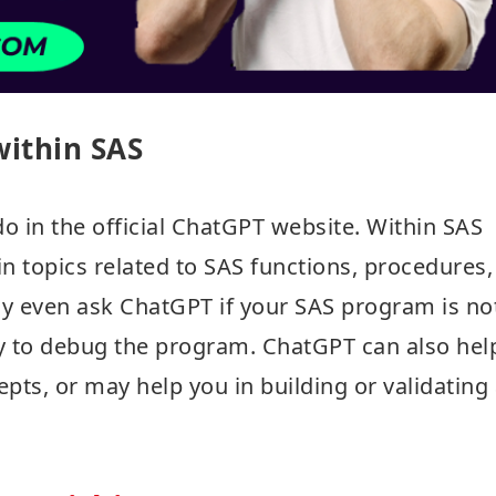
ithin SAS
o in the official ChatGPT website. Within SAS
n topics related to SAS functions, procedures,
ay even ask ChatGPT if your SAS program is no
ty to debug the program. ChatGPT can also hel
epts, or may help you in building or validating