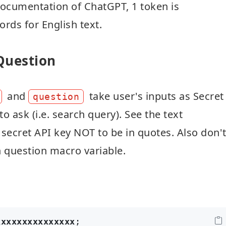
 documentation of ChatGPT, 1 token is
rds for English text.
 Question
and
take user's inputs as Secret
question
o ask (i.e. search query). See the text
 secret API key NOT to be in quotes. Also don'
 question macro variable.
xxxxxxxxxxxxxxx
;
