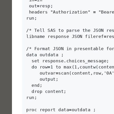
 out=resp; 

 headers "Authorization" = "Beare
run;

/* Tell SAS to parse the JSON res
libname response JSON fileref=res
/* Format JSON in presentable for
data outdata ;

  set response.choices_message;

  do row=1 to max(1,countw(conten
     outvar=scan(content,row,'0A'
     output;

  end;

  drop content;

run;  

proc report data=outdata ;
