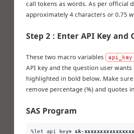
call tokens as words. As per official
approximately 4 characters or 0.75 wo
Step 2 : Enter API Key and
These two macro variables
api_key
API key and the question user wants t
highlighted in bold below. Make sure
remove percentage (%) and quotes in
SAS Program
%let api_key= 
sk-xxxxxxxxxxxxxxx