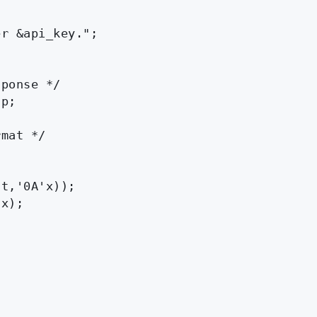
r &api_key.";

ponse */

p;

mat */

t,'0A'x));

x);
