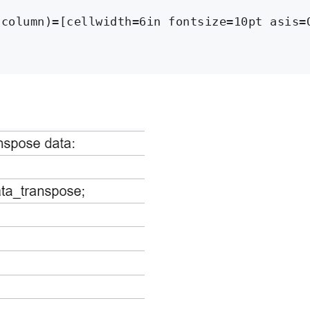
column)=[cellwidth=6in fontsize=10pt asis=O