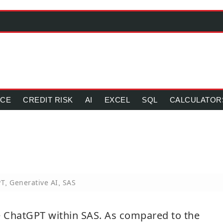
NCE
CREDIT RISK
AI
EXCEL
SQL
CALCULATOR
PT
Generative AI
SAS
,
,
use ChatGPT within SAS. As compared to the