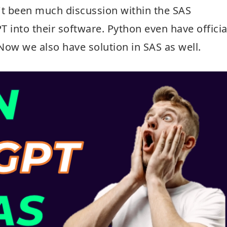
t been much discussion within the SAS
into their software. Python even have officia
Now we also have solution in SAS as well.