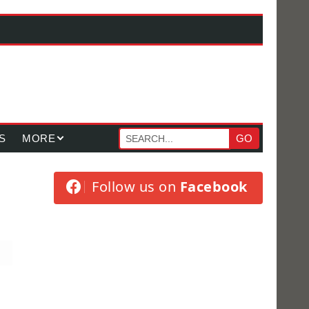
S
MORE
GO
Follow us on
Facebook