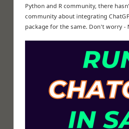
Python and R community, there hasn'
community about integrating ChatGPT 
package for the same. Don't worry - 