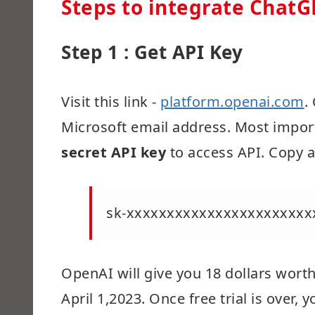
Steps to integrate ChatG
Step 1 : Get API Key
Visit this link -
platform.openai.com
.
Microsoft email address. Most import
secret API key
to access API. Copy a
sk-xxxxxxxxxxxxxxxxxxxxxxx
OpenAI will give you 18 dollars worth 
April 1,2023. Once free trial is over,