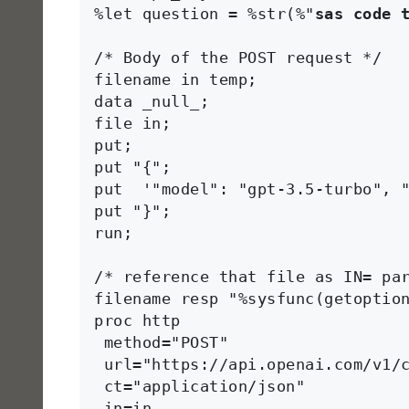
%let question = %str(%"
sas code 
/* Body of the POST request */

filename in temp;

data _null_;

file in;

put;

put "{";

put  '"model": "gpt-3.5-turbo", "
put "}";

run;

/* reference that file as IN= par
filename resp "%sysfunc(getoption
proc http 

 method="POST"

 url="https://api.openai.com/v1/c
 ct="application/json"

 in=in
