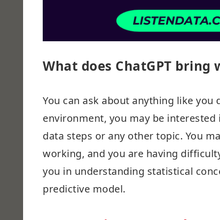
What does ChatGPT bring w
You can ask about anything like you d
environment, you may be interested i
data steps or any other topic. You m
working, and you are having difficul
you in understanding statistical conc
predictive model.